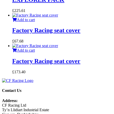
£
225.61
Add to cart
Factory Racing seat cover
£
67.68
Add to cart
Factory Racing seat cover
£
173.40
Contact Us
Address:
CF Racing Ltd
Ty’n Llidiart Industrial Estate