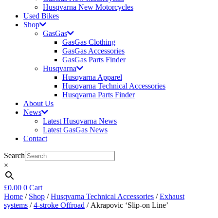
Husqvarna New Motorcycles
Used Bikes
Shop
GasGas
GasGas Clothing
GasGas Accessories
GasGas Parts Finder
Husqvarna
Husqvarna Apparel
Husqvarna Technical Accessories
Husqvarna Parts Finder
About Us
News
Latest Husqvarna News
Latest GasGas News
Contact
Search
×
£
0.00
0
Cart
Home
/
Shop
/
Husqvarna Technical Accessories
/
Exhaust
systems
/
4-stroke Offroad
/ Akrapovic ‘Slip-on Line’