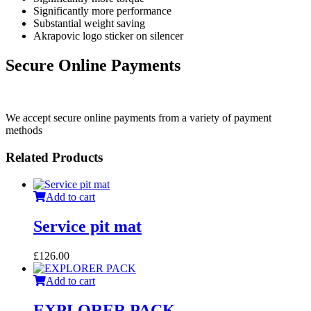
Significantly more performance
Substantial weight saving
Akrapovic logo sticker on silencer
Secure Online Payments
We accept secure online payments from a variety of payment
methods
Related Products
Add to cart
Service pit mat
£
126.00
Add to cart
EXPLORER PACK