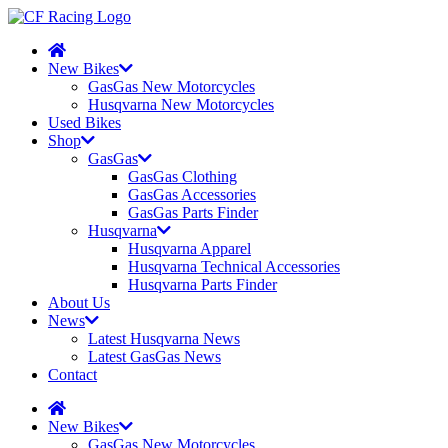
New Bikes
GasGas New Motorcycles
Husqvarna New Motorcycles
Used Bikes
Shop
GasGas
GasGas Clothing
GasGas Accessories
GasGas Parts Finder
Husqvarna
Husqvarna Apparel
Husqvarna Technical Accessories
Husqvarna Parts Finder
About Us
News
Latest Husqvarna News
Latest GasGas News
Contact
New Bikes
GasGas New Motorcycles