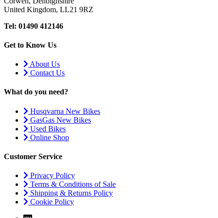
Corwen, Denbighshire
United Kingdom, LL21 9RZ
Tel: 01490 412146
Get to Know Us
About Us
Contact Us
What do you need?
Husqvarna New Bikes
GasGas New Bikes
Used Bikes
Online Shop
Customer Service
Privacy Policy
Terms & Conditions of Sale
Shipping & Returns Policy
Cookie Policy