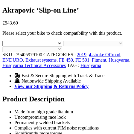
Akrapovic ‘Slip-on Line’
£
543.60
Please select your bike to check compatibility with this product.
SKU :
79405979100
CATEGORIES :
2019
,
4-stroke Offroad
,
ENDURO
,
Exhaust systems
,
FE 450
,
FE 501
,
Fitment
,
Husqvarna
,
Husqvarna Technical Accessories
TAG :
Husqvarna
Fast & Secure Shipping with Track & Trace
Nationwide Shipping Available
View our Shipping & Returns Policy
Product Description
Made from high grade titanium
Uncompromising race look
Permanently welded brackets
Complies with current FIM noise regulations
Significantly more torque