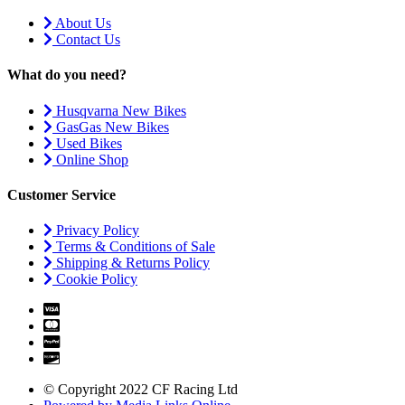
About Us
Contact Us
What do you need?
Husqvarna New Bikes
GasGas New Bikes
Used Bikes
Online Shop
Customer Service
Privacy Policy
Terms & Conditions of Sale
Shipping & Returns Policy
Cookie Policy
© Copyright 2022 CF Racing Ltd