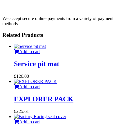
We accept secure online payments from a variety of payment
methods
Related Products
Add to cart
Service pit mat
£
126.00
Add to cart
EXPLORER PACK
£
225.61
Add to cart