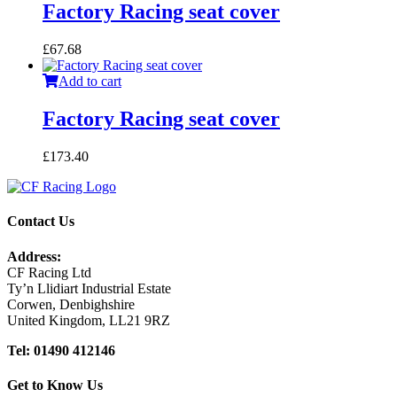
Factory Racing seat cover
£
67.68
Add to cart
Factory Racing seat cover
£
173.40
Contact Us
Address:
CF Racing Ltd
Ty’n Llidiart Industrial Estate
Corwen, Denbighshire
United Kingdom, LL21 9RZ
Tel: 01490 412146
Get to Know Us