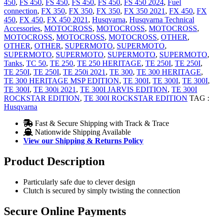
450
,
FS 450
,
FS 450
,
FS 450
,
FS 450
,
FS 450 2024
,
Fuel
connection
,
FX 350
,
FX 350
,
FX 350
,
FX 350 2021
,
FX 450
,
FX
450
,
FX 450
,
FX 450 2021
,
Husqvarna
,
Husqvarna Technical
Accessories
,
MOTOCROSS
,
MOTOCROSS
,
MOTOCROSS
,
MOTOCROSS
,
MOTOCROSS
,
MOTOCROSS
,
OTHER
,
OTHER
,
OTHER
,
SUPERMOTO
,
SUPERMOTO
,
SUPERMOTO
,
SUPERMOTO
,
SUPERMOTO
,
SUPERMOTO
,
Tanks
,
TC 50
,
TE 250
,
TE 250 HERITAGE
,
TE 250I
,
TE 250I
,
TE 250I
,
TE 250I
,
TE 250i 2021
,
TE 300
,
TE 300 HERITAGE
,
TE 300 HERITAGE MSP EDITION
,
TE 300I
,
TE 300I
,
TE 300I
,
TE 300I
,
TE 300i 2021
,
TE 300I JARVIS EDITION
,
TE 300I
ROCKSTAR EDITION
,
TE 300I ROCKSTAR EDITION
TAG :
Husqvarna
Fast & Secure Shipping with Track & Trace
Nationwide Shipping Available
View our Shipping & Returns Policy
Product Description
Particularly safe due to clever design
Clutch is secured by simply twisting the connection
Secure Online Payments