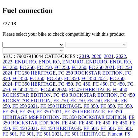
Fuel connection
£
27.18
Please select your bike to check compatibility with this product.
SKU :
79007913044
CATEGORIES :
2019
,
2020
,
2021
,
2022
,
2023
,
ENDURO
,
ENDURO
,
ENDURO
,
ENDURO
,
ENDURO
,
FC 250
,
FC 250
,
FC 250
,
FC 250
,
FC 250
,
FC 250 2021
,
FC 250
2024
,
FC 250 HERITAGE
,
FC 250 ROCKSTAR EDITION
,
FC
350
,
FC 350
,
FC 350
,
FC 350
,
FC 350
,
FC 350 2021
,
FC 350
2024
,
FC 350 HERITAGE
,
FC 450
,
FC 450
,
FC 450
,
FC 450
,
FC
450
,
FC 450 2021
,
FC 450 2024
,
FC 450 HERITAGE
,
FC 450
ROCKSTAR EDITION
,
FC 450 ROCKSTAR EDITION
,
FC 450
ROCKSTAR EDITION
,
FE 250
,
FE 250
,
FE 250
,
FE 250
,
FE
250
,
FE 250 2021
,
FE 250 HERITAGE
,
FE 350
,
FE 350
,
FE 350
,
FE 350
,
FE 350
,
FE 350 2021
,
FE 350 HERITAGE
,
FE 350
HERITAGE MSP EDITION
,
FE 350 ROCKSTAR EDITION
,
FE
350 ROCKSTAR EDITION
,
FE 450
,
FE 450
,
FE 450
,
FE 450
,
FE
450
,
FE 450 2021
,
FE 450 HERITAGE
,
FE 501
,
FE 501
,
FE 501
,
FE 501
,
FE 501
,
FE 501 2021
,
FE 501 HERITAGE
,
Fitment
,
FS