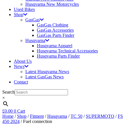
Husqvarna New Motorcycles
Used Bikes
Shop
GasGas
GasGas Clothing
GasGas Accessories
GasGas Parts Finder
Husqvarna
Husqvarna Apparel
Husqvarna Technical Accessories
Husqvarna Parts Finder
About Us
News
Latest Husqvarna News
Latest GasGas News
Contact
Search
×
£
0.00
0
Cart
Home
/
Shop
/
Fitment
/
Husqvarna
/
TC 50
/
SUPERMOTO
/
FS
450 2024
/ Fuel connection