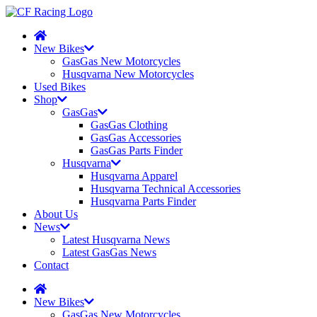
New Bikes
GasGas New Motorcycles
Husqvarna New Motorcycles
Used Bikes
Shop
GasGas
GasGas Clothing
GasGas Accessories
GasGas Parts Finder
Husqvarna
Husqvarna Apparel
Husqvarna Technical Accessories
Husqvarna Parts Finder
About Us
News
Latest Husqvarna News
Latest GasGas News
Contact
New Bikes
GasGas New Motorcycles