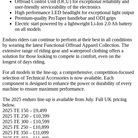
Offroad Control Unit (OCU) for exceptional reliability and
user-friendly serviceability of the electronics
High performance LED headlight for exceptional light output
Premium-quality ProTaper handlebar and ODI grips
Electric start powered by a lightweight Li-Ion 2.0 Ah battery
on all models
Enduro riders can continue to perform at their best in all conditions
by wearing the latest Functional Offroad Apparel Collection. The
extensive range of riding gear and waterproof clothing offers a
solution for those looking to compete in comfort, even on the
longest of days riding.
For all models in the line-up, a comprehensive, competition-focused
selection of Technical Accessories is now available. Each
component is designed to enhance the power or durability of every
machine to ensure maximum performance.
The 2025 enduro line-up is available from July. Full UK pricing
below.
2025 TE 150 – £9,499
2025 TE 250 – £10,399
2025 TE 300 – £10,599
2025 FE 250 – £10,899
2025 FE 350 – £11,099