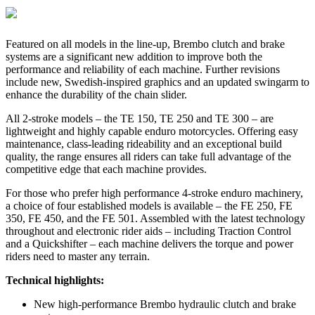
Featured on all models in the line-up, Brembo clutch and brake
systems are a significant new addition to improve both the
performance and reliability of each machine. Further revisions
include new, Swedish-inspired graphics and an updated swingarm to
enhance the durability of the chain slider.
All 2-stroke models – the TE 150, TE 250 and TE 300 – are
lightweight and highly capable enduro motorcycles. Offering easy
maintenance, class-leading rideability and an exceptional build
quality, the range ensures all riders can take full advantage of the
competitive edge that each machine provides.
For those who prefer high performance 4-stroke enduro machinery,
a choice of four established models is available – the FE 250, FE
350, FE 450, and the FE 501. Assembled with the latest technology
throughout and electronic rider aids – including Traction Control
and a Quickshifter – each machine delivers the torque and power
riders need to master any terrain.
Technical highlights:
New high-performance Brembo hydraulic clutch and brake