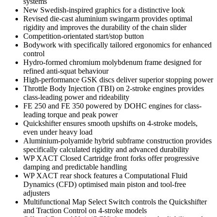
systems
New Swedish-inspired graphics for a distinctive look
Revised die-cast aluminium swingarm provides optimal
rigidity and improves the durability of the chain slider
Competition-orientated start/stop button
Bodywork with specifically tailored ergonomics for enhanced
control
Hydro-formed chromium molybdenum frame designed for
refined anti-squat behaviour
High-performance GSK discs deliver superior stopping power
Throttle Body Injection (TBI) on 2-stroke engines provides
class-leading power and rideability
FE 250 and FE 350 powered by DOHC engines for class-
leading torque and peak power
Quickshifter ensures smooth upshifts on 4-stroke models,
even under heavy load
Aluminium-polyamide hybrid subframe construction provides
specifically calculated rigidity and advanced durability
WP XACT Closed Cartridge front forks offer progressive
damping and predictable handling
WP XACT rear shock features a Computational Fluid
Dynamics (CFD) optimised main piston and tool-free
adjusters
Multifunctional Map Select Switch controls the Quickshifter
and Traction Control on 4-stroke models