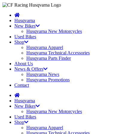
Husqvarna
New Bikes
Husqvarna New Motorcycles
Used Bikes
Shop
Husqvarna Apparel
Husqvarna Technical Accessories
Husqvarna Parts Finder
About Us
News & Offers
Husqvarna News
Husqvarna Promotions
Contact
Husqvarna
New Bikes
Husqvarna New Motorcycles
Used Bikes
Shop
Husqvarna Apparel
Husqvarna Technical Accessories