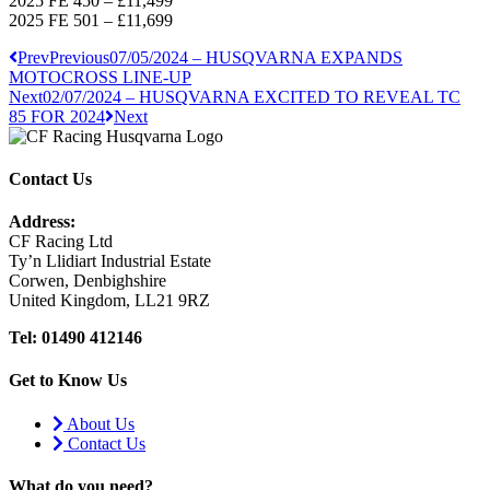
2025 FE 450 – £11,499
2025 FE 501 – £11,699
Prev
Previous
07/05/2024 – HUSQVARNA EXPANDS
MOTOCROSS LINE-UP
Next
02/07/2024 – HUSQVARNA EXCITED TO REVEAL TC
85 FOR 2024
Next
Contact Us
Address:
CF Racing Ltd
Ty’n Llidiart Industrial Estate
Corwen, Denbighshire
United Kingdom, LL21 9RZ
Tel: 01490 412146
Get to Know Us
About Us
Contact Us
What do you need?