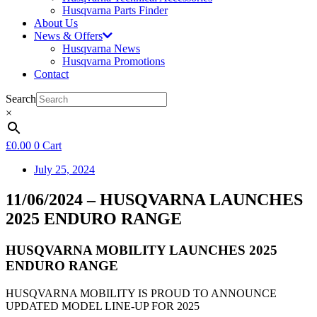
Husqvarna Parts Finder
About Us
News & Offers
Husqvarna News
Husqvarna Promotions
Contact
Search
×
£
0.00
0
Cart
July 25, 2024
11/06/2024 – HUSQVARNA LAUNCHES
2025 ENDURO RANGE
HUSQVARNA MOBILITY LAUNCHES 2025
ENDURO RANGE
HUSQVARNA MOBILITY IS PROUD TO ANNOUNCE
UPDATED MODEL LINE-UP FOR 2025