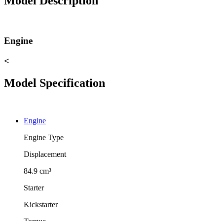
Model Description
Engine
<
Model Specification
Engine
Engine Type
Displacement
84.9 cm³
Starter
Kickstarter