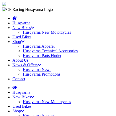
Husqvarna
New Bikes
Husqvarna New Motorcycles
Used Bikes
Shop
Husqvarna Apparel
Husqvarna Technical Accessories
Husqvarna Parts Finder
About Us
News & Offers
Husqvarna News
Husqvarna Promotions
Contact
Husqvarna
New Bikes
Husqvarna New Motorcycles
Used Bikes
Shop
Husqvarna Apparel