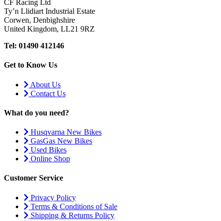
CF Racing Ltd
Ty’n Llidiart Industrial Estate
Corwen, Denbighshire
United Kingdom, LL21 9RZ
Tel: 01490 412146
Get to Know Us
About Us
Contact Us
What do you need?
Husqvarna New Bikes
GasGas New Bikes
Used Bikes
Online Shop
Customer Service
Privacy Policy
Terms & Conditions of Sale
Shipping & Returns Policy