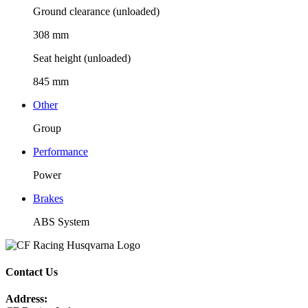
Ground clearance (unloaded)
308 mm
Seat height (unloaded)
845 mm
Other
Group
Performance
Power
Brakes
ABS System
Contact Us
Address: