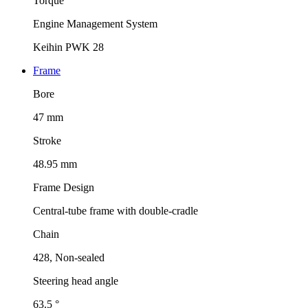
Torque
Engine Management System
Keihin PWK 28
Frame
Bore
47 mm
Stroke
48.95 mm
Frame Design
Central-tube frame with double-cradle
Chain
428, Non-sealed
Steering head angle
63.5 °