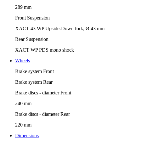
289 mm
Front Suspension
XACT 43 WP Upside-Down fork, Ø 43 mm
Rear Suspension
XACT WP PDS mono shock
Wheels
Brake system Front
Brake system Rear
Brake discs - diameter Front
240 mm
Brake discs - diameter Rear
220 mm
Dimensions