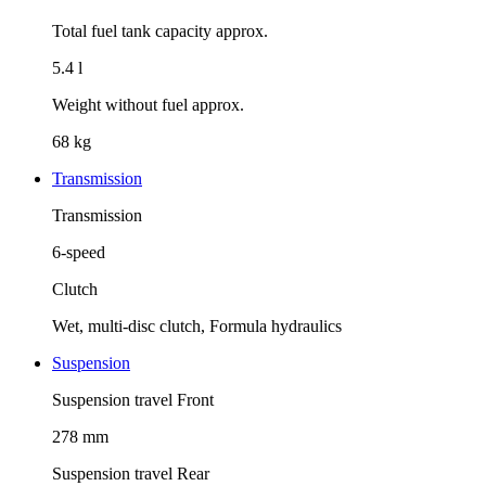
Total fuel tank capacity approx.
5.4 l
Weight without fuel approx.
68 kg
Transmission
Transmission
6-speed
Clutch
Wet, multi-disc clutch, Formula hydraulics
Suspension
Suspension travel Front
278 mm
Suspension travel Rear