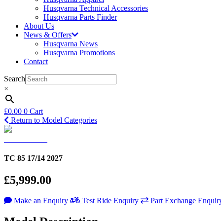
Husqvarna Technical Accessories
Husqvarna Parts Finder
About Us
News & Offers
Husqvarna News
Husqvarna Promotions
Contact
Search
×
£
0.00
0
Cart
Return to Model Categories
TC 85 17/14 2027
£5,999.00
Make an Enquiry
Test Ride Enquiry
Part Exchange Enquir