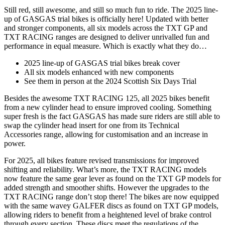
Still red, still awesome, and still so much fun to ride. The 2025 line-
up of GASGAS trial bikes is officially here! Updated with better
and stronger components, all six models across the TXT GP and
TXT RACING ranges are designed to deliver unrivalled fun and
performance in equal measure. Which is exactly what they do…
2025 line-up of GASGAS trial bikes break cover
All six models enhanced with new components
See them in person at the 2024 Scottish Six Days Trial
Besides the awesome TXT RACING 125, all 2025 bikes benefit
from a new cylinder head to ensure improved cooling. Something
super fresh is the fact GASGAS has made sure riders are still able to
swap the cylinder head insert for one from its Technical
Accessories range, allowing for customisation and an increase in
power.
For 2025, all bikes feature revised transmissions for improved
shifting and reliability. What’s more, the TXT RACING models
now feature the same gear lever as found on the TXT GP models for
added strength and smoother shifts. However the upgrades to the
TXT RACING range don’t stop there! The bikes are now equipped
with the same wavey GALFER discs as found on TXT GP models,
allowing riders to benefit from a heightened level of brake control
through every section. These discs meet the regulations of the