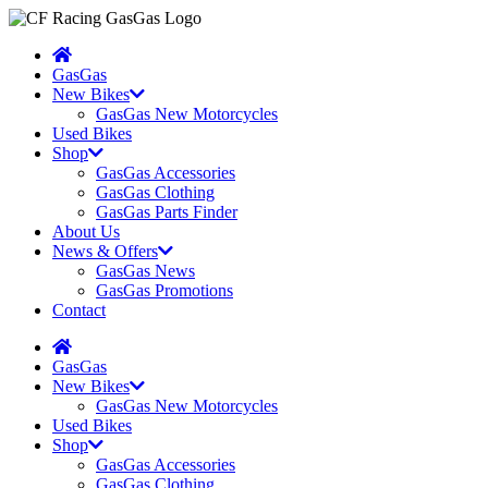
GasGas
New Bikes
GasGas New Motorcycles
Used Bikes
Shop
GasGas Accessories
GasGas Clothing
GasGas Parts Finder
About Us
News & Offers
GasGas News
GasGas Promotions
Contact
GasGas
New Bikes
GasGas New Motorcycles
Used Bikes
Shop
GasGas Accessories
GasGas Clothing