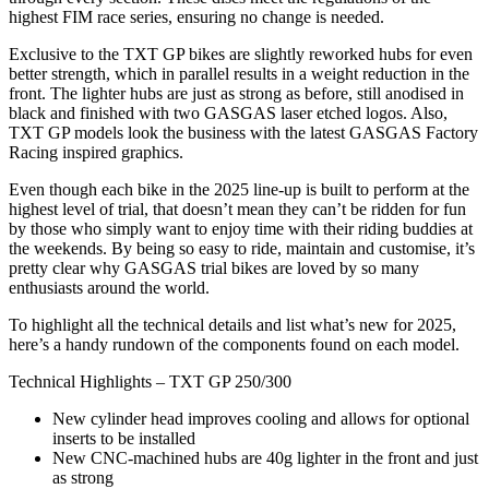
highest FIM race series, ensuring no change is needed.
Exclusive to the TXT GP bikes are slightly reworked hubs for even
better strength, which in parallel results in a weight reduction in the
front. The lighter hubs are just as strong as before, still anodised in
black and finished with two GASGAS laser etched logos. Also,
TXT GP models look the business with the latest GASGAS Factory
Racing inspired graphics.
Even though each bike in the 2025 line-up is built to perform at the
highest level of trial, that doesn’t mean they can’t be ridden for fun
by those who simply want to enjoy time with their riding buddies at
the weekends. By being so easy to ride, maintain and customise, it’s
pretty clear why GASGAS trial bikes are loved by so many
enthusiasts around the world.
To highlight all the technical details and list what’s new for 2025,
here’s a handy rundown of the components found on each model.
Technical Highlights – TXT GP 250/300
New cylinder head improves cooling and allows for optional
inserts to be installed
New CNC-machined hubs are 40g lighter in the front and just
as strong