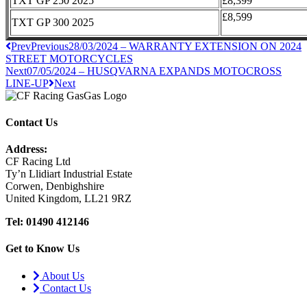
TXT GP 250 2025
£8,399
£8,599
TXT GP 300 2025
Prev
Previous
28/03/2024 – WARRANTY EXTENSION ON 2024
STREET MOTORCYCLES
Next
07/05/2024 – HUSQVARNA EXPANDS MOTOCROSS
LINE-UP
Next
Contact Us
Address:
CF Racing Ltd
Ty’n Llidiart Industrial Estate
Corwen, Denbighshire
United Kingdom, LL21 9RZ
Tel: 01490 412146
Get to Know Us
About Us
Contact Us