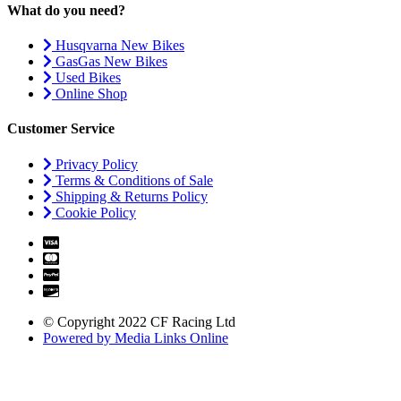
What do you need?
Husqvarna New Bikes
GasGas New Bikes
Used Bikes
Online Shop
Customer Service
Privacy Policy
Terms & Conditions of Sale
Shipping & Returns Policy
Cookie Policy
© Copyright 2022 CF Racing Ltd
Powered by Media Links Online