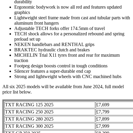
durability
Ergonomic bodywork is now all red and features updated
graphics
Lightweight steel frame made from cast and tubular parts with
aluminum front hangers
Adjustable TECH forks offer 174.5mm of travel
TECH shock allows for a personalized rebound and spring
preload set up
NEKEN handlebars and RENTHAL grips
BRAKTEC hydraulic clutch and brakes
MICHELIN Trial X11 tyres front and rear for maximum
traction
Footpeg design boosts control in tough conditions
Silencer features a super-durable end cap
Strong and lightweight wheels with CNC machined hubs
All six 2025 models will be available from June 2024, full model
price list below.
TXT RACING 125 2025
£7,699
TXT RACING 250 2025
£7,799
TXT RACING 280 2025
£7,899
TXT RACING 300 2025
£7,999