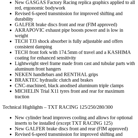
New GASGAS Factory Racing replica graphics applied to all
red, ergonomic bodywork
Revised 6-speed transmission for improved shifting and
durability
GALFER brake discs front and rear (FIM approved)
AKRAPOVIC exhaust pipe boosts power and is low in
weight
TECH TJ3 shock absorber is fully adjustable and offers
consistent damping
TECH front fork with 174.5mm of travel and a KASHIMA
coating for enhanced sensitivity
Lightweight steel frame made from cast and tubular parts with
aluminum front hangers
NEKEN handlebars and RENTHAL grips
BRAKTEC hydraulic clutch and brakes
CNC-machined, black anodised aluminum triple clamps
MICHELIN Trial X11 tyres front and rear for maximum
traction
Technical Highlights – TXT RACING 125/250/280/300
New cylinder head improves cooling and allows for optional
inserts to be installed (except TXT RACING 125)
New GALFER brake discs front and rear (FIM approved)
Revised 6-speed transmission for improved shifting and