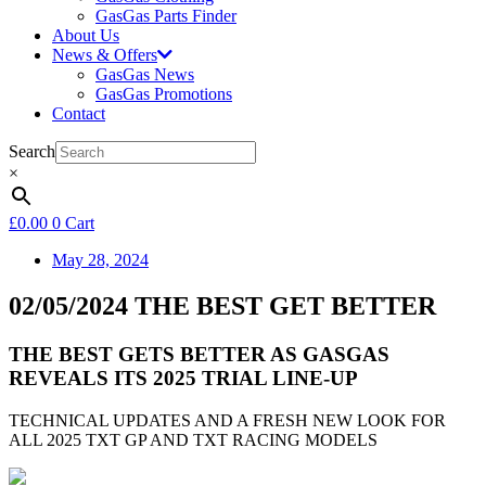
GasGas Parts Finder
About Us
News & Offers
GasGas News
GasGas Promotions
Contact
Search
×
£
0.00
0
Cart
May 28, 2024
02/05/2024 THE BEST GET BETTER
THE BEST GETS BETTER AS GASGAS
REVEALS ITS 2025 TRIAL LINE-UP
TECHNICAL UPDATES AND A FRESH NEW LOOK FOR
ALL 2025 TXT GP AND TXT RACING MODELS