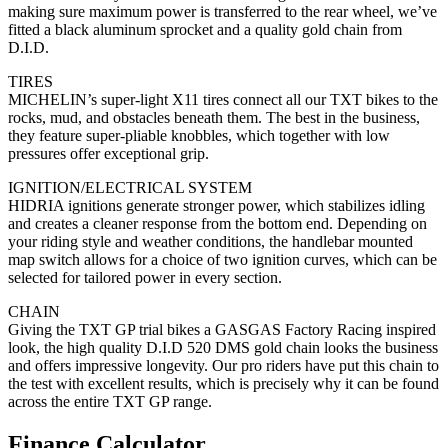
making sure maximum power is transferred to the rear wheel, we’ve
fitted a black aluminum sprocket and a quality gold chain from
D.I.D.
TIRES
MICHELIN’s super-light X11 tires connect all our TXT bikes to the
rocks, mud, and obstacles beneath them. The best in the business,
they feature super-pliable knobbles, which together with low
pressures offer exceptional grip.
IGNITION/ELECTRICAL SYSTEM
HIDRIA ignitions generate stronger power, which stabilizes idling
and creates a cleaner response from the bottom end. Depending on
your riding style and weather conditions, the handlebar mounted
map switch allows for a choice of two ignition curves, which can be
selected for tailored power in every section.
CHAIN
Giving the TXT GP trial bikes a GASGAS Factory Racing inspired
look, the high quality D.I.D 520 DMS gold chain looks the business
and offers impressive longevity. Our pro riders have put this chain to
the test with excellent results, which is precisely why it can be found
across the entire TXT GP range.
Finance Calculator