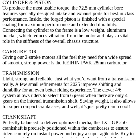
CYLINDER & PISTON
To produce the most usable torque, the 72,5 mm cylinder bore
features specially designed intake and exhaust ports for best-in-class
performance. Inside, the forged piston is finished with a special
coating for maximum performance and extended durability.
Connecting the cylinder to the frame is a low weight, aluminum
bracket, which reduces vibration from the motor and plays a vital
role in the stiffness of the overall chassis structure.
CARBURETOR
Giving our 2-stroke motors all the fuel they need for a wide spread
of smooth, strong power is the KEIHIN PWK 28mm carburetor.
TRANSMISSION
Light, strong, and reliable. Just what you’d want from a transmission
really. A few small refinements for 2025 improve shifting and
durability for an even better riding experience. The clever 4/6
system allows riders to select from 6 gears when there are only 4
gears on the internal transmission shaft, Saving weight, it also allows
for super compact crankcases, and well, it’s just pretty damn cool!
CRANKSHAFT
Perfectly balanced to deliver optimized inertia, the TXT GP 250
crankshaft is precisely positioned within the crankcases to ensure
riders can rely on instant power and enjoy a super agile ride. Key to