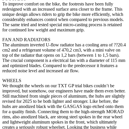
To improve comfort on the bike, the footrests have been fully
redesigned with an increased surface area closer to the frame. This
unique design allows riders to grip the bike more efficiently, which
considerably enhances control when compared to previous models.
The same tried and tested special micro-casting process is retained
for continued low weight and maximum grip.
FAN AND RADIATORS
The aluminum inverted U-flow radiator has a cooling area of ??20.4
cm2 and a refrigerant volume of 470,2 cm3, with a mini valve on
top of the radiator that opens on 1,2 bars (between 1 to 1,5 bars).
The crucial component is a electrical fan with a diameter of 115 mm
and optimized blades. Compared to the predecessor it features a
reduced noise level and increased air flow.
WHEELS
We thought the wheels on our TXT GP trial bikes couldn’t be
improved, but somehow, our engineers have made them even better.
Still machined from single pieces of aluminum, the hubs are slightly
revised for 2025 to be both lighter and stronger. Like before, the
hubs are anodized black with the GASGAS logo etched onto them
for a quality finish. Connecting them to the high-strength MORAD
rims, also anodized black, are strong steel spokes in the rear wheel
and lightweight aluminum spokes in the front, which ultimately
creates a seriously robust wheelset. Looking the business while