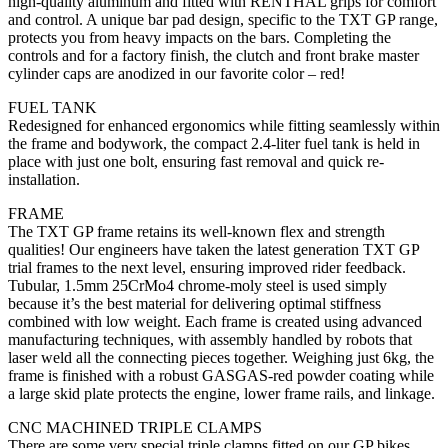
high-quality aluminum and fitted with RENTHAL grips for comfort
and control. A unique bar pad design, specific to the TXT GP range,
protects you from heavy impacts on the bars. Completing the
controls and for a factory finish, the clutch and front brake master
cylinder caps are anodized in our favorite color – red!
FUEL TANK
Redesigned for enhanced ergonomics while fitting seamlessly within
the frame and bodywork, the compact 2.4-liter fuel tank is held in
place with just one bolt, ensuring fast removal and quick re-
installation.
FRAME
The TXT GP frame retains its well-known flex and strength
qualities! Our engineers have taken the latest generation TXT GP
trial frames to the next level, ensuring improved rider feedback.
Tubular, 1.5mm 25CrMo4 chrome-moly steel is used simply
because it’s the best material for delivering optimal stiffness
combined with low weight. Each frame is created using advanced
manufacturing techniques, with assembly handled by robots that
laser weld all the connecting pieces together. Weighing just 6kg, the
frame is finished with a robust GASGAS-red powder coating while
a large skid plate protects the engine, lower frame rails, and linkage.
CNC MACHINED TRIPLE CLAMPS
There are some very special triple clamps fitted on our GP bikes.