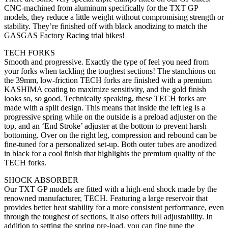
CNC-machined from aluminum specifically for the TXT GP
models, they reduce a little weight without compromising strength or
stability. They’re finished off with black anodizing to match the
GASGAS Factory Racing trial bikes!
TECH FORKS
Smooth and progressive. Exactly the type of feel you need from
your forks when tackling the toughest sections! The stanchions on
the 39mm, low-friction TECH forks are finished with a premium
KASHIMA coating to maximize sensitivity, and the gold finish
looks so, so good. Technically speaking, these TECH forks are
made with a split design. This means that inside the left leg is a
progressive spring while on the outside is a preload adjuster on the
top, and an ‘End Stroke’ adjuster at the bottom to prevent harsh
bottoming. Over on the right leg, compression and rebound can be
fine-tuned for a personalized set-up. Both outer tubes are anodized
in black for a cool finish that highlights the premium quality of the
TECH forks.
SHOCK ABSORBER
Our TXT GP models are fitted with a high-end shock made by the
renowned manufacturer, TECH. Featuring a large reservoir that
provides better heat stability for a more consistent performance, even
through the toughest of sections, it also offers full adjustability. In
addition to setting the spring pre-load, you can fine tune the