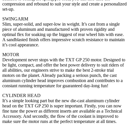
compression and rebound to suit your style and create a personalized
set-up.
SWINGARM
Slim, super-solid, and super-low in weight. It’s cast from a single
piece of aluminum and manufactured with proven rigidity and
optimal flex for soaking up the biggest of rear wheel hits with ease.
A sandblasted finish offers impressive scratch resistance to maintain
it’s cool appearance.
MOTOR
Development never stops with the TXT GP 250 motor. Designed to
be light, compact, and offer the best power delivery to suit riders of
all abilities, our engineers strive to make the best 2-stroke trial
motors on the planet. Already packing a serious punch, the cast
aluminum cylinder head improves combustion and contributes to a
constant running temperature for guaranteed day-long fun!
CYLINDER HEAD
It’s a simple looking part but the new die-cast aluminum cylinder
head on the TXT GP 250 is super important. Firstly, you can now
fine tune the power as different inserts are available as a Technical
Accessory. And secondly, the flow of the coolant is improved to
make sure the motor runs at the perfect temperature at all times.