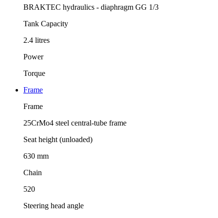
BRAKTEC hydraulics - diaphragm GG 1/3
Tank Capacity
2.4 litres
Power
Torque
Frame
Frame
25CrMo4 steel central-tube frame
Seat height (unloaded)
630 mm
Chain
520
Steering head angle