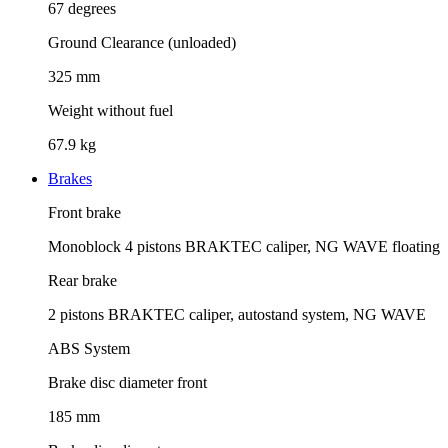
67 degrees
Ground Clearance (unloaded)
325 mm
Weight without fuel
67.9 kg
Brakes
Front brake
Monoblock 4 pistons BRAKTEC caliper, NG WAVE floating
Rear brake
2 pistons BRAKTEC caliper, autostand system, NG WAVE
ABS System
Brake disc diameter front
185 mm