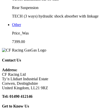
Rear Suspension
TECH (3 ways) hydraulic shock absorber with linkage
Other
Price_Was
7399.00
Contact Us
Address:
CF Racing Ltd
Ty’n Llidiart Industrial Estate
Corwen, Denbighshire
United Kingdom, LL21 9RZ
Tel: 01490 412146
Get to Know Us