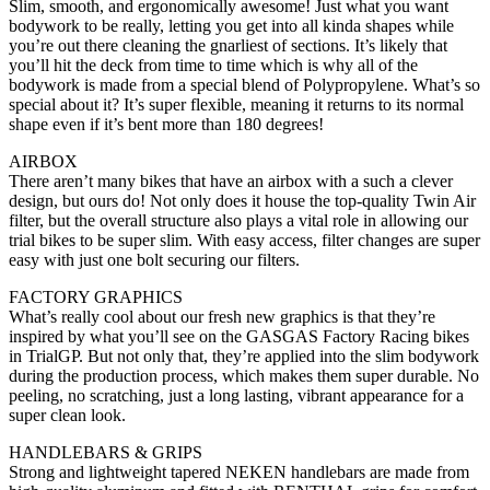
Slim, smooth, and ergonomically awesome! Just what you want
bodywork to be really, letting you get into all kinda shapes while
you’re out there cleaning the gnarliest of sections. It’s likely that
you’ll hit the deck from time to time which is why all of the
bodywork is made from a special blend of Polypropylene. What’s so
special about it? It’s super flexible, meaning it returns to its normal
shape even if it’s bent more than 180 degrees!
AIRBOX
There aren’t many bikes that have an airbox with a such a clever
design, but ours do! Not only does it house the top-quality Twin Air
filter, but the overall structure also plays a vital role in allowing our
trial bikes to be super slim. With easy access, filter changes are super
easy with just one bolt securing our filters.
FACTORY GRAPHICS
What’s really cool about our fresh new graphics is that they’re
inspired by what you’ll see on the GASGAS Factory Racing bikes
in TrialGP. But not only that, they’re applied into the slim bodywork
during the production process, which makes them super durable. No
peeling, no scratching, just a long lasting, vibrant appearance for a
super clean look.
HANDLEBARS & GRIPS
Strong and lightweight tapered NEKEN handlebars are made from