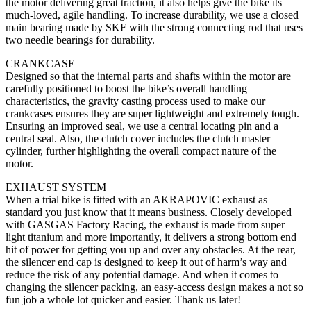
the motor delivering great traction, it also helps give the bike its
much-loved, agile handling. To increase durability, we use a closed
main bearing made by SKF with the strong connecting rod that uses
two needle bearings for durability.
CRANKCASE
Designed so that the internal parts and shafts within the motor are
carefully positioned to boost the bike’s overall handling
characteristics, the gravity casting process used to make our
crankcases ensures they are super lightweight and extremely tough.
Ensuring an improved seal, we use a central locating pin and a
central seal. Also, the clutch cover includes the clutch master
cylinder, further highlighting the overall compact nature of the
motor.
EXHAUST SYSTEM
When a trial bike is fitted with an AKRAPOVIC exhaust as
standard you just know that it means business. Closely developed
with GASGAS Factory Racing, the exhaust is made from super
light titanium and more importantly, it delivers a strong bottom end
hit of power for getting you up and over any obstacles. At the rear,
the silencer end cap is designed to keep it out of harm’s way and
reduce the risk of any potential damage. And when it comes to
changing the silencer packing, an easy-access design makes a not so
fun job a whole lot quicker and easier. Thank us later!