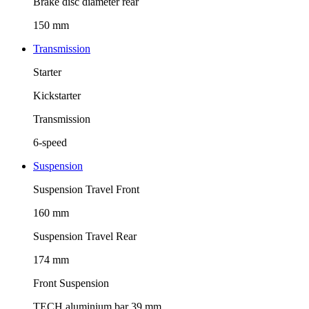
Brake disc diameter rear
150 mm
Transmission
Starter
Kickstarter
Transmission
6-speed
Suspension
Suspension Travel Front
160 mm
Suspension Travel Rear
174 mm
Front Suspension
TECH aluminium bar 39 mm