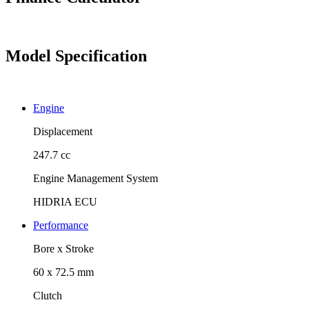
Model Specification
Engine
Displacement
247.7 cc
Engine Management System
HIDRIA ECU
Performance
Bore x Stroke
60 x 72.5 mm
Clutch