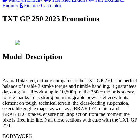
Enquiry
Finance Calculator
TXT GP 250 2025 Promotions
Model Description
As trial bikes go, nothing compares to the TXT GP 250. The perfect
balance of usable 2-stroke torque and nimble handling, it guarantees
day-long fun. Revving up to 10,500rpm, the 250cc motor is so easy
to ride thanks to its strong but manageable power delivery. In its
element on tough, technical terrain, the class-leading suspension,
selectable engine maps, as well as a BRAKTEC clutch and
BRAKTEC brakes, ensure non-stop action from the moment the
bike is fired into life. Nail those sections with ease with the TXT GP
250.
BODYWORK