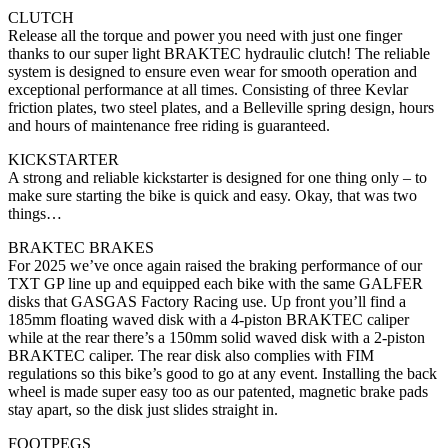
CLUTCH
Release all the torque and power you need with just one finger
thanks to our super light BRAKTEC hydraulic clutch! The reliable
system is designed to ensure even wear for smooth operation and
exceptional performance at all times. Consisting of three Kevlar
friction plates, two steel plates, and a Belleville spring design, hours
and hours of maintenance free riding is guaranteed.
KICKSTARTER
A strong and reliable kickstarter is designed for one thing only – to
make sure starting the bike is quick and easy. Okay, that was two
things…
BRAKTEC BRAKES
For 2025 we’ve once again raised the braking performance of our
TXT GP line up and equipped each bike with the same GALFER
disks that GASGAS Factory Racing use. Up front you’ll find a
185mm floating waved disk with a 4-piston BRAKTEC caliper
while at the rear there’s a 150mm solid waved disk with a 2-piston
BRAKTEC caliper. The rear disk also complies with FIM
regulations so this bike’s good to go at any event. Installing the back
wheel is made super easy too as our patented, magnetic brake pads
stay apart, so the disk just slides straight in.
FOOTPEGS