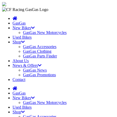
GasGas
New Bikes
GasGas New Motorcycles
Used Bikes
Shop
GasGas Accessories
GasGas Clothing
GasGas Parts Finder
About Us
News & Offers
GasGas News
GasGas Promotions
Contact
GasGas
New Bikes
GasGas New Motorcycles
Used Bikes
Shop
GasGas Accessories