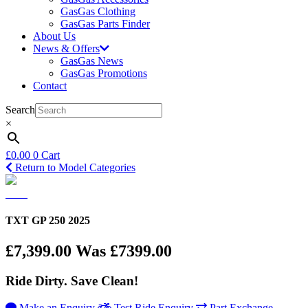
GasGas Clothing
GasGas Parts Finder
About Us
News & Offers
GasGas News
GasGas Promotions
Contact
Search
×
£
0.00
0
Cart
Return to Model Categories
TXT GP 250 2025
£7,399.00
Was £7399.00
Ride Dirty. Save Clean!
Make an Enquiry
Test Ride Enquiry
Part Exchange