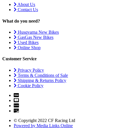
About Us
Contact Us
What do you need?
Husqvarna New Bikes
GasGas New Bikes
Used Bikes
Online Shop
Customer Service
Privacy Policy
Terms & Conditions of Sale
Shipping & Returns Policy
Cookie Policy
© Copyright 2022 CF Racing Ltd
Powered by Media Links Online