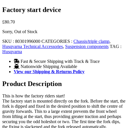
Factory start device
£
80.70
Sorry, Out of Stock
SKU :
80301996000
CATEGORIES :
Chassis/triple clamp
,
Husqvarna Technical Accessories
,
Suspension components
TAG :
Husqvarna
Fast & Secure Shipping with Track & Trace
Nationwide Shipping Available
View our Shipping & Returns Policy
Product Description
This is how the factory riders start!
The factory start is mounted directly on the fork. Before the start, the
fork is dipped and fixed in the desired position to shift the centre of
gravity forwards. This to a large extent prevents the front wheel
from lifting at the start, thus providing greater traction and perhaps
securing you the odd holeshot or two. The first time the fork dips,
the fixing is slackened and the fork released automatically.