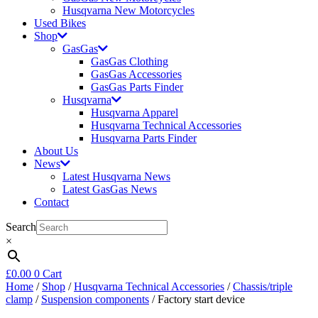
Husqvarna New Motorcycles
Used Bikes
Shop
GasGas
GasGas Clothing
GasGas Accessories
GasGas Parts Finder
Husqvarna
Husqvarna Apparel
Husqvarna Technical Accessories
Husqvarna Parts Finder
About Us
News
Latest Husqvarna News
Latest GasGas News
Contact
Search
×
£
0.00
0
Cart
Home
/
Shop
/
Husqvarna Technical Accessories
/
Chassis/triple
clamp
/
Suspension components
/ Factory start device