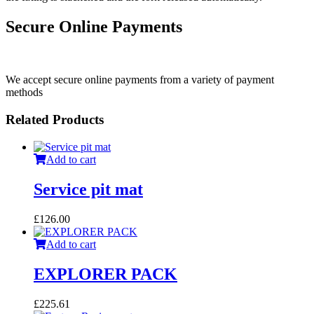
Secure Online Payments
We accept secure online payments from a variety of payment
methods
Related Products
Add to cart
Service pit mat
£
126.00
Add to cart
EXPLORER PACK
£
225.61