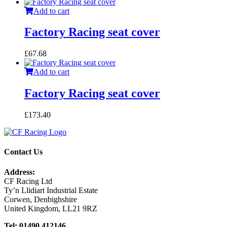
Add to cart
Factory Racing seat cover
£
67.68
Add to cart
Factory Racing seat cover
£
173.40
Contact Us
Address:
CF Racing Ltd
Ty’n Llidiart Industrial Estate
Corwen, Denbighshire
United Kingdom, LL21 9RZ
Tel: 01490 412146