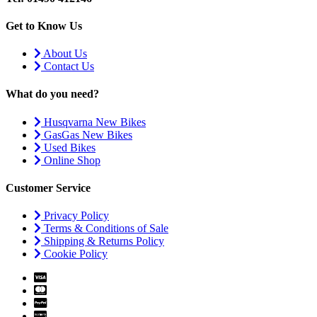
Get to Know Us
About Us
Contact Us
What do you need?
Husqvarna New Bikes
GasGas New Bikes
Used Bikes
Online Shop
Customer Service
Privacy Policy
Terms & Conditions of Sale
Shipping & Returns Policy
Cookie Policy