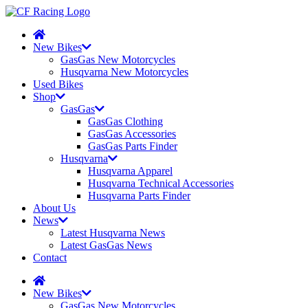
New Bikes
GasGas New Motorcycles
Husqvarna New Motorcycles
Used Bikes
Shop
GasGas
GasGas Clothing
GasGas Accessories
GasGas Parts Finder
Husqvarna
Husqvarna Apparel
Husqvarna Technical Accessories
Husqvarna Parts Finder
About Us
News
Latest Husqvarna News
Latest GasGas News
Contact
New Bikes
GasGas New Motorcycles