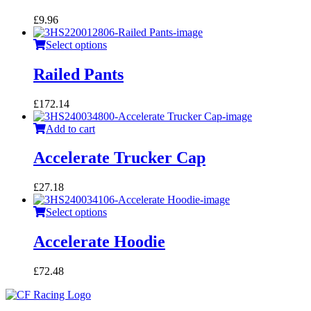
£
9.96
Select options
Railed Pants
£
172.14
Add to cart
Accelerate Trucker Cap
£
27.18
Select options
Accelerate Hoodie
£
72.48