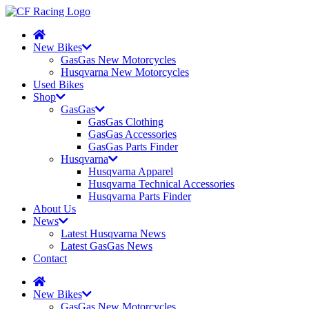
New Bikes
GasGas New Motorcycles
Husqvarna New Motorcycles
Used Bikes
Shop
GasGas
GasGas Clothing
GasGas Accessories
GasGas Parts Finder
Husqvarna
Husqvarna Apparel
Husqvarna Technical Accessories
Husqvarna Parts Finder
About Us
News
Latest Husqvarna News
Latest GasGas News
Contact
New Bikes
GasGas New Motorcycles