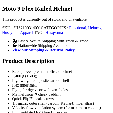
Moto 9 Flex Railed Helmet
This product is currently out of stock and unavailable.
SKU :
3HS21003140X
CATEGORIES :
Functional
,
Helmets
,
Husqvarna Apparel
TAG :
Husqvarna
Fast & Secure Shipping with Track & Trace
Nationwide Shipping Available
View our Shipping & Returns Policy
Product Description
Race-proven premium offroad helmet
1,400 g (±50 g)
Lightweight composite carbon shell
Flex inner shell
Flying bridge visor with vent holes
Magnefusion™ cheek padding
Quick Flip™ peak screws
Tri-matrix outer shell (carbon, Kevlar®, fiber glass)
Velocity flow ventilation system (for maximum cooling)
Full ventilated EPS-lined chin area