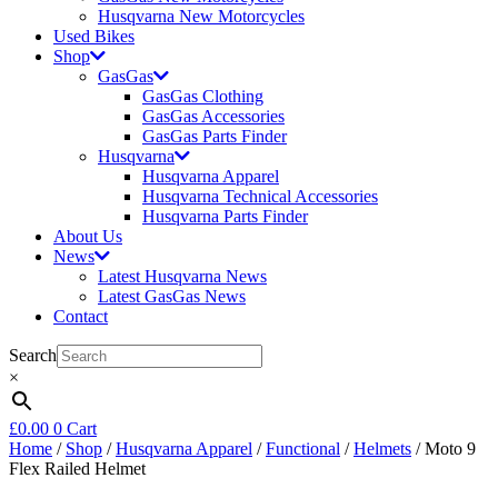
Husqvarna New Motorcycles
Used Bikes
Shop
GasGas
GasGas Clothing
GasGas Accessories
GasGas Parts Finder
Husqvarna
Husqvarna Apparel
Husqvarna Technical Accessories
Husqvarna Parts Finder
About Us
News
Latest Husqvarna News
Latest GasGas News
Contact
Search
×
£
0.00
0
Cart
Home
/
Shop
/
Husqvarna Apparel
/
Functional
/
Helmets
/ Moto 9
Flex Railed Helmet