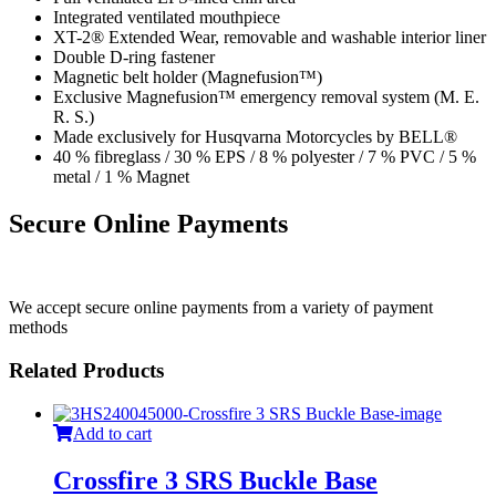
Integrated ventilated mouthpiece
XT-2® Extended Wear, removable and washable interior liner
Double D-ring fastener
Magnetic belt holder (Magnefusion™)
Exclusive Magnefusion™ emergency removal system (M. E.
R. S.)
Made exclusively for Husqvarna Motorcycles by BELL®
40 % fibreglass / 30 % EPS / 8 % polyester / 7 % PVC / 5 %
metal / 1 % Magnet
Secure Online Payments
We accept secure online payments from a variety of payment
methods
Related Products
Add to cart
Crossfire 3 SRS Buckle Base