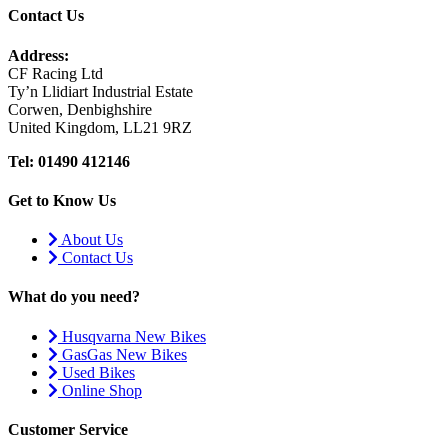
Contact Us
Address:
CF Racing Ltd
Ty’n Llidiart Industrial Estate
Corwen, Denbighshire
United Kingdom, LL21 9RZ
Tel: 01490 412146
Get to Know Us
About Us
Contact Us
What do you need?
Husqvarna New Bikes
GasGas New Bikes
Used Bikes
Online Shop
Customer Service