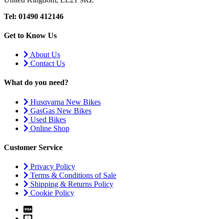
Tel: 01490 412146
Get to Know Us
About Us
Contact Us
What do you need?
Husqvarna New Bikes
GasGas New Bikes
Used Bikes
Online Shop
Customer Service
Privacy Policy
Terms & Conditions of Sale
Shipping & Returns Policy
Cookie Policy