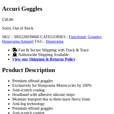
Accuri Goggles
£
58.86
Sorry, Out of Stock
SKU :
3HS220039600
CATEGORIES :
Functional
,
Goggles
,
Husqvarna Apparel
TAG :
Husqvarna
Fast & Secure Shipping with Track & Trace
Nationwide Shipping Available
View our Shipping & Returns Policy
Product Description
Premium offroad goggles
Exclusively for Husqvarna Motorcycles by 100%
Anti-scratch coating
Headband with adhesive silicone strips
Moisture transport due to three-layer fleece foam
Anti-fog technology
Premium offroad goggles
Anti-scratch coating