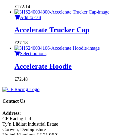
£
172.14
Add to cart
Accelerate Trucker Cap
£
27.18
Select options
Accelerate Hoodie
£
72.48
Contact Us
Address:
CF Racing Ltd
Ty’n Llidiart Industrial Estate
Corwen, Denbighshire
United Kingdom, LL21 9RZ