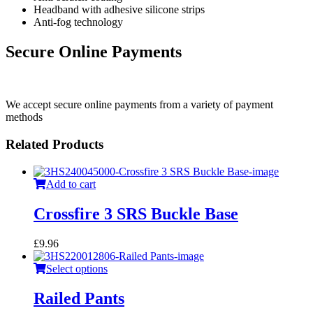
Headband with adhesive silicone strips
Anti-fog technology
Secure Online Payments
We accept secure online payments from a variety of payment
methods
Related Products
Add to cart
Crossfire 3 SRS Buckle Base
£
9.96
Select options
Railed Pants