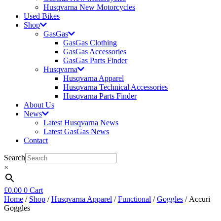
Husqvarna New Motorcycles
Used Bikes
Shop
GasGas
GasGas Clothing
GasGas Accessories
GasGas Parts Finder
Husqvarna
Husqvarna Apparel
Husqvarna Technical Accessories
Husqvarna Parts Finder
About Us
News
Latest Husqvarna News
Latest GasGas News
Contact
Search
×
£
0.00
0
Cart
Home
/
Shop
/
Husqvarna Apparel
/
Functional
/
Goggles
/ Accuri
Goggles