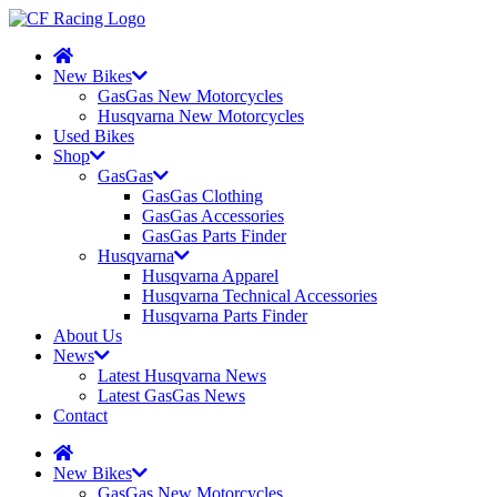
New Bikes
GasGas New Motorcycles
Husqvarna New Motorcycles
Used Bikes
Shop
GasGas
GasGas Clothing
GasGas Accessories
GasGas Parts Finder
Husqvarna
Husqvarna Apparel
Husqvarna Technical Accessories
Husqvarna Parts Finder
About Us
News
Latest Husqvarna News
Latest GasGas News
Contact
New Bikes
GasGas New Motorcycles