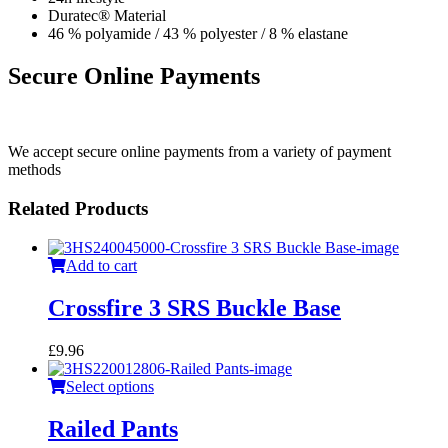
Duratec® Material
46 % polyamide / 43 % polyester / 8 % elastane
Secure Online Payments
We accept secure online payments from a variety of payment
methods
Related Products
Add to cart
Crossfire 3 SRS Buckle Base
£
9.96
Select options
Railed Pants