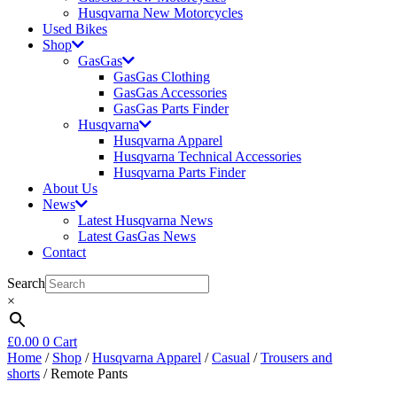
Husqvarna New Motorcycles
Used Bikes
Shop
GasGas
GasGas Clothing
GasGas Accessories
GasGas Parts Finder
Husqvarna
Husqvarna Apparel
Husqvarna Technical Accessories
Husqvarna Parts Finder
About Us
News
Latest Husqvarna News
Latest GasGas News
Contact
Search
×
£
0.00
0
Cart
Home
/
Shop
/
Husqvarna Apparel
/
Casual
/
Trousers and
shorts
/ Remote Pants