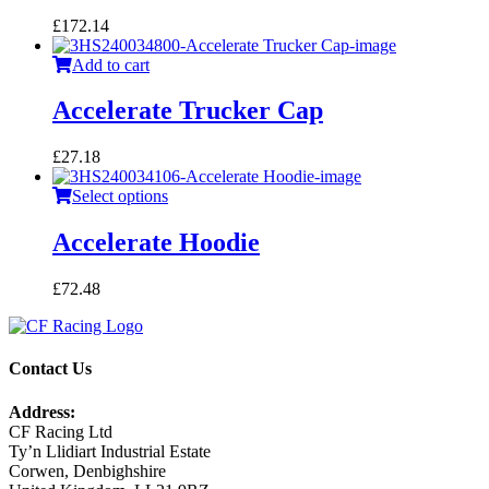
£
172.14
Add to cart
Accelerate Trucker Cap
£
27.18
Select options
Accelerate Hoodie
£
72.48
Contact Us
Address:
CF Racing Ltd
Ty’n Llidiart Industrial Estate
Corwen, Denbighshire