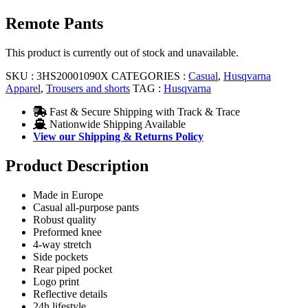
Remote Pants
This product is currently out of stock and unavailable.
SKU :
3HS20001090X
CATEGORIES :
Casual
,
Husqvarna
Apparel
,
Trousers and shorts
TAG :
Husqvarna
Fast & Secure Shipping with Track & Trace
Nationwide Shipping Available
View our Shipping & Returns Policy
Product Description
Made in Europe
Casual all-purpose pants
Robust quality
Preformed knee
4-way stretch
Side pockets
Rear piped pocket
Logo print
Reflective details
24h lifestyle