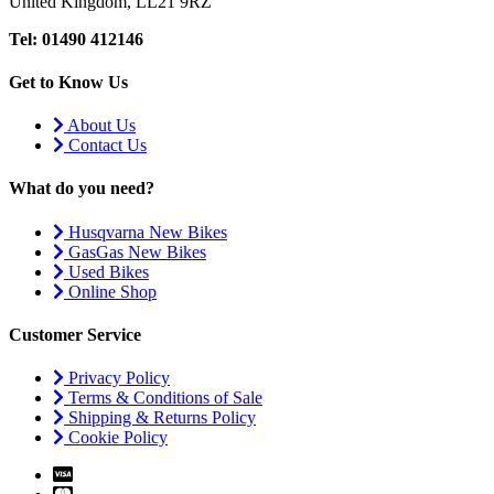
United Kingdom, LL21 9RZ
Tel: 01490 412146
Get to Know Us
About Us
Contact Us
What do you need?
Husqvarna New Bikes
GasGas New Bikes
Used Bikes
Online Shop
Customer Service
Privacy Policy
Terms & Conditions of Sale
Shipping & Returns Policy
Cookie Policy