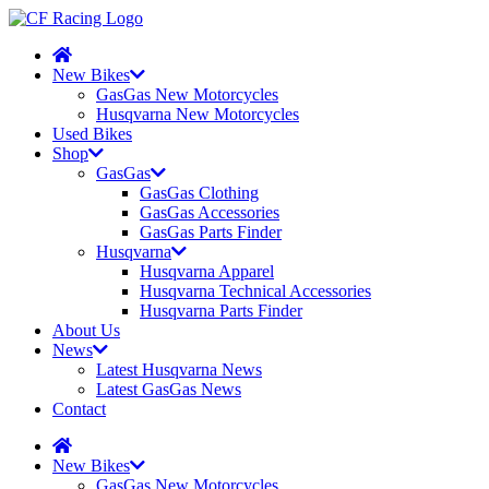
New Bikes
GasGas New Motorcycles
Husqvarna New Motorcycles
Used Bikes
Shop
GasGas
GasGas Clothing
GasGas Accessories
GasGas Parts Finder
Husqvarna
Husqvarna Apparel
Husqvarna Technical Accessories
Husqvarna Parts Finder
About Us
News
Latest Husqvarna News
Latest GasGas News
Contact
New Bikes
GasGas New Motorcycles