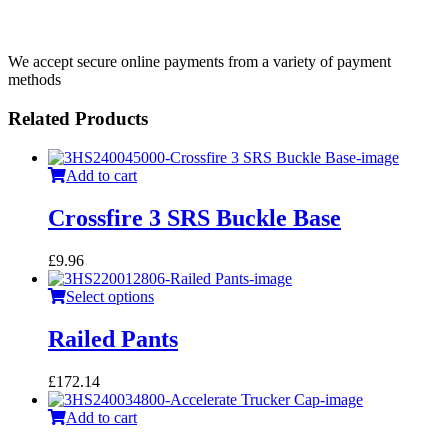
We accept secure online payments from a variety of payment
methods
Related Products
Add to cart
Crossfire 3 SRS Buckle Base
£
9.96
Select options
Railed Pants
£
172.14
Add to cart