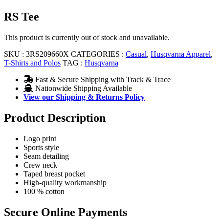
RS Tee
This product is currently out of stock and unavailable.
SKU :
3RS209660X
CATEGORIES :
Casual
,
Husqvarna Apparel
,
T-Shirts and Polos
TAG :
Husqvarna
Fast & Secure Shipping with Track & Trace
Nationwide Shipping Available
View our Shipping & Returns Policy
Product Description
Logo print
Sports style
Seam detailing
Crew neck
Taped breast pocket
High-quality workmanship
100 % cotton
Secure Online Payments