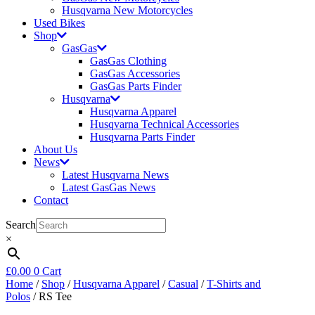
Husqvarna New Motorcycles
Used Bikes
Shop
GasGas
GasGas Clothing
GasGas Accessories
GasGas Parts Finder
Husqvarna
Husqvarna Apparel
Husqvarna Technical Accessories
Husqvarna Parts Finder
About Us
News
Latest Husqvarna News
Latest GasGas News
Contact
Search
×
£
0.00
0
Cart
Home
/
Shop
/
Husqvarna Apparel
/
Casual
/
T-Shirts and
Polos
/ RS Tee