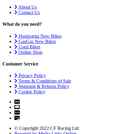
About Us
Contact Us
What do you need?
Husqvarna New Bikes
GasGas New Bikes
Used Bikes
Online Shop
Customer Service
Privacy Policy
Terms & Conditions of Sale
Shipping & Returns Policy
Cookie Policy
© Copyright 2022 CF Racing Ltd
Powered by Media Links Online