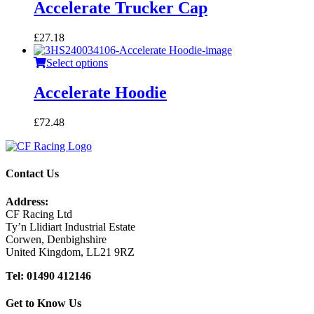
Accelerate Trucker Cap
£
27.18
Select options
Accelerate Hoodie
£
72.48
Contact Us
Address:
CF Racing Ltd
Ty’n Llidiart Industrial Estate
Corwen, Denbighshire
United Kingdom, LL21 9RZ
Tel: 01490 412146
Get to Know Us