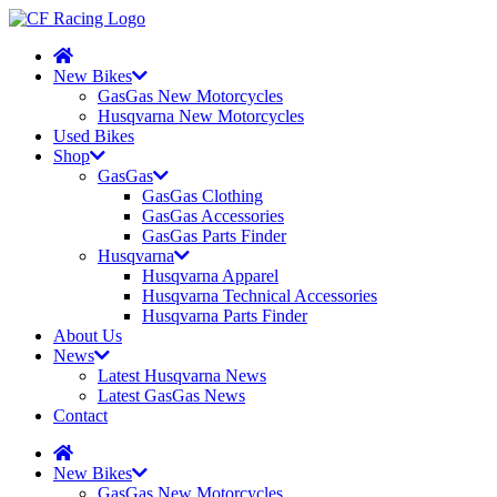
New Bikes
GasGas New Motorcycles
Husqvarna New Motorcycles
Used Bikes
Shop
GasGas
GasGas Clothing
GasGas Accessories
GasGas Parts Finder
Husqvarna
Husqvarna Apparel
Husqvarna Technical Accessories
Husqvarna Parts Finder
About Us
News
Latest Husqvarna News
Latest GasGas News
Contact
New Bikes
GasGas New Motorcycles