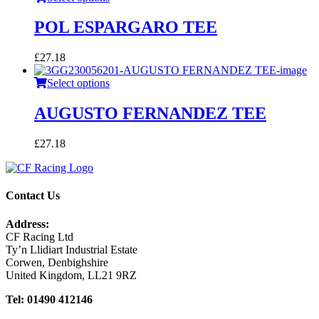
POL ESPARGARO TEE
£
27.18
Select options
AUGUSTO FERNANDEZ TEE
£
27.18
Contact Us
Address:
CF Racing Ltd
Ty’n Llidiart Industrial Estate
Corwen, Denbighshire
United Kingdom, LL21 9RZ
Tel: 01490 412146