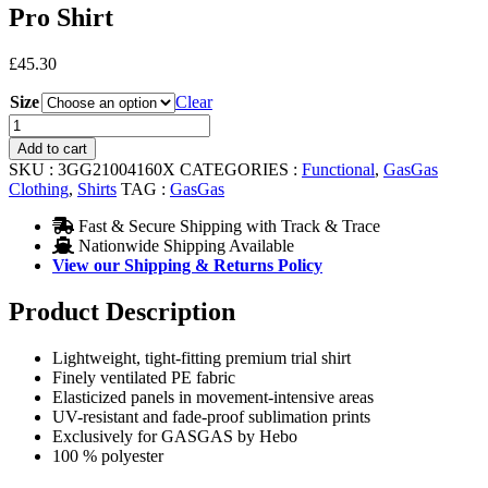
Pro Shirt
£
45.30
Size
Clear
Pro
Shirt
Add to cart
quantity
SKU :
3GG21004160X
CATEGORIES :
Functional
,
GasGas
Clothing
,
Shirts
TAG :
GasGas
Fast & Secure Shipping with Track & Trace
Nationwide Shipping Available
View our Shipping & Returns Policy
Product Description
Lightweight, tight-fitting premium trial shirt
Finely ventilated PE fabric
Elasticized panels in movement-intensive areas
UV-resistant and fade-proof sublimation prints
Exclusively for GASGAS by Hebo
100 % polyester