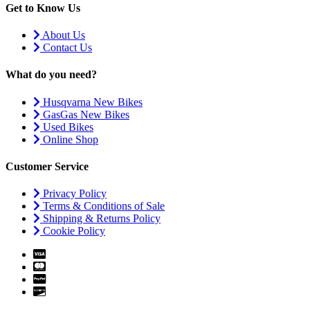
Get to Know Us
About Us
Contact Us
What do you need?
Husqvarna New Bikes
GasGas New Bikes
Used Bikes
Online Shop
Customer Service
Privacy Policy
Terms & Conditions of Sale
Shipping & Returns Policy
Cookie Policy