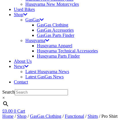
Husqvarna New Motorcycles
Used Bikes
Shop
GasGas
GasGas Clothing
GasGas Accessories
GasGas Parts Finder
Husqvarna
Husqvarna Apparel
Husqvarna Technical Accessories
Husqvarna Parts Finder
About Us
News
Latest Husqvarna News
Latest GasGas News
Contact
Search
×
£
0.00
0
Cart
Home
/
Shop
/
GasGas Clothing
/
Functional
/
Shirts
/ Pro Shirt