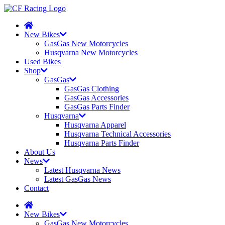
New Bikes
GasGas New Motorcycles
Husqvarna New Motorcycles
Used Bikes
Shop
GasGas
GasGas Clothing
GasGas Accessories
GasGas Parts Finder
Husqvarna
Husqvarna Apparel
Husqvarna Technical Accessories
Husqvarna Parts Finder
About Us
News
Latest Husqvarna News
Latest GasGas News
Contact
New Bikes
GasGas New Motorcycles