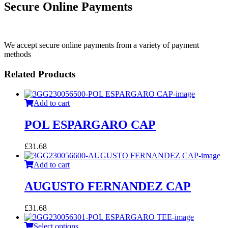
Secure Online Payments
We accept secure online payments from a variety of payment
methods
Related Products
Add to cart
POL ESPARGARO CAP
£
31.68
Add to cart
AUGUSTO FERNANDEZ CAP
£
31.68
Select options