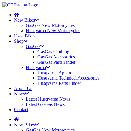
New Bikes
GasGas New Motorcycles
Husqvarna New Motorcycles
Used Bikes
Shop
GasGas
GasGas Clothing
GasGas Accessories
GasGas Parts Finder
Husqvarna
Husqvarna Apparel
Husqvarna Technical Accessories
Husqvarna Parts Finder
About Us
News
Latest Husqvarna News
Latest GasGas News
Contact
New Bikes
GasGas New Motorcycles