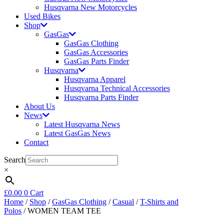
Husqvarna New Motorcycles
Used Bikes
Shop
GasGas
GasGas Clothing
GasGas Accessories
GasGas Parts Finder
Husqvarna
Husqvarna Apparel
Husqvarna Technical Accessories
Husqvarna Parts Finder
About Us
News
Latest Husqvarna News
Latest GasGas News
Contact
Search
×
£
0.00
0
Cart
Home
/
Shop
/
GasGas Clothing
/
Casual
/
T-Shirts and
Polos
/ WOMEN TEAM TEE