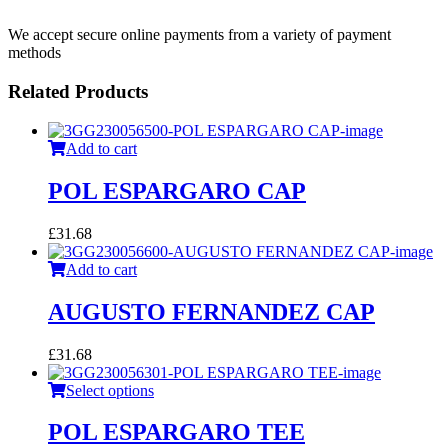
We accept secure online payments from a variety of payment
methods
Related Products
Add to cart
POL ESPARGARO CAP
£
31.68
Add to cart
AUGUSTO FERNANDEZ CAP
£
31.68
Select options
POL ESPARGARO TEE