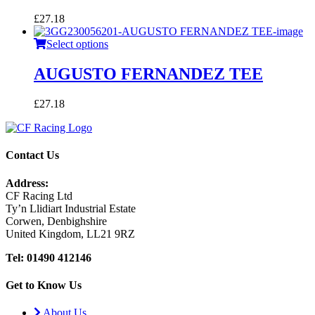
£
27.18
Select options
AUGUSTO FERNANDEZ TEE
£
27.18
Contact Us
Address:
CF Racing Ltd
Ty’n Llidiart Industrial Estate
Corwen, Denbighshire
United Kingdom, LL21 9RZ
Tel: 01490 412146
Get to Know Us
About Us