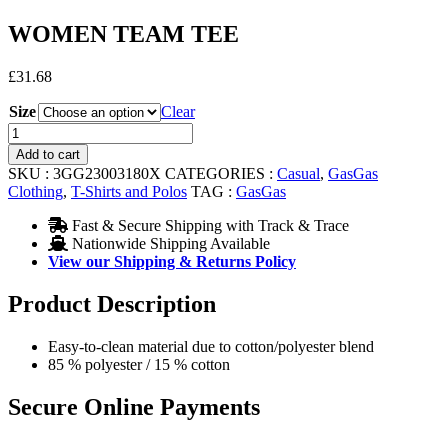
WOMEN TEAM TEE
£
31.68
Size
Clear
WOMEN
TEAM
Add to cart
TEE
SKU :
3GG23003180X
CATEGORIES :
Casual
,
GasGas
quantity
Clothing
,
T-Shirts and Polos
TAG :
GasGas
Fast & Secure Shipping with Track & Trace
Nationwide Shipping Available
View our Shipping & Returns Policy
Product Description
Easy-to-clean material due to cotton/polyester blend
85 % polyester / 15 % cotton
Secure Online Payments