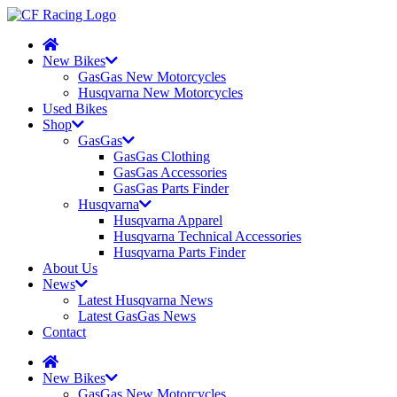
New Bikes
GasGas New Motorcycles
Husqvarna New Motorcycles
Used Bikes
Shop
GasGas
GasGas Clothing
GasGas Accessories
GasGas Parts Finder
Husqvarna
Husqvarna Apparel
Husqvarna Technical Accessories
Husqvarna Parts Finder
About Us
News
Latest Husqvarna News
Latest GasGas News
Contact
New Bikes
GasGas New Motorcycles