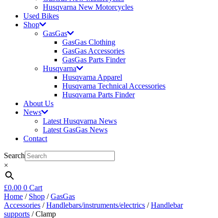
Husqvarna New Motorcycles
Used Bikes
Shop
GasGas
GasGas Clothing
GasGas Accessories
GasGas Parts Finder
Husqvarna
Husqvarna Apparel
Husqvarna Technical Accessories
Husqvarna Parts Finder
About Us
News
Latest Husqvarna News
Latest GasGas News
Contact
Search
×
£
0.00
0
Cart
Home
/
Shop
/
GasGas
Accessories
/
Handlebars/instruments/electrics
/
Handlebar
supports
/ Clamp