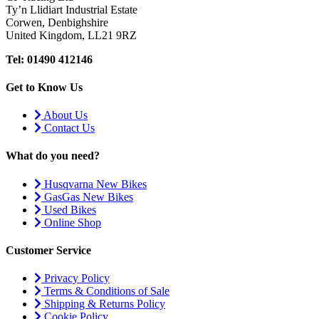
Ty’n Llidiart Industrial Estate
Corwen, Denbighshire
United Kingdom, LL21 9RZ
Tel: 01490 412146
Get to Know Us
About Us
Contact Us
What do you need?
Husqvarna New Bikes
GasGas New Bikes
Used Bikes
Online Shop
Customer Service
Privacy Policy
Terms & Conditions of Sale
Shipping & Returns Policy
Cookie Policy