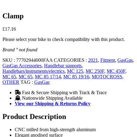
Clamp
£
17.16
Please select your bike to check compatibility with this product.
Brand '' not found
SKU :
77702944000FAA
CATEGORIES :
2021
,
Fitment
,
GasGas
,
GasGas Accessories
,
Handlebar supports
,
Handlebars/instruments/electrics
,
MC 125
,
MC 250F
,
MC 450F
,
MC 65
,
MC 65
,
MC 85 17/14
,
MC 85 19/16
,
MOTOCROSS
,
OTHER
TAG :
GasGas
Fast & Secure Shipping with Track & Trace
Nationwide Shipping Available
View our Shipping & Returns Policy
Product Description
CNC milled from high-strength aluminum
Elegant anodised surface