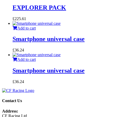
EXPLORER PACK
£
225.61
Add to cart
Smartphone universal case
£
36.24
Add to cart
Smartphone universal case
£
36.24
Contact Us
Address:
CF Racing Ltd