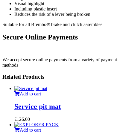
Visual highlight
Including plastic insert
Reduces the risk of a lever being broken
Suitable for all Brembo® brake and clutch assembles
Secure Online Payments
We accept secure online payments from a variety of payment
methods
Related Products
Add to cart
Service pit mat
£
126.00
Add to cart