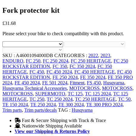
Fork protector kit
£
31.68
Please select your bike to check compatibility with this product.
SKU :
A46001094000DB
CATEGORIES :
2022
,
2023
,
ENDURO
,
FC 250
,
FC 250 2024
,
FC 250 HERITAGE
,
FC 250
ROCKSTAR EDITION
,
FC 350
,
FC 350 2024
,
FC 350
HERITAGE
,
FC 450
,
FC 450 2024
,
FC 450 HERITAGE
,
FC 450
ROCKSTAR EDITION
,
FE 250 2024
,
FE 350 2024
,
FE 350 PRO
2024
,
FE 450 2024
,
FE 501 2024
,
Fitment
,
FS 450
,
Husqvarna
,
Husqvarna Technical Accessories
,
MOTOCROSS
,
MOTOCROSS
,
MOTOCROSS
,
SUPERMOTO
,
TC 125
,
TC 125 2024
,
TC 125
HERITAGE
,
TC 250
,
TC 250 2024
,
TC 250 HERITAGE
,
TC 50
,
TE 150 2024
,
TE 250 2024
,
TE 300 2024
,
TE 300 PRO 2024
,
Trim parts
,
Trim parts/decals
TAG :
Husqvarna
Fast & Secure Shipping with Track & Trace
Nationwide Shipping Available
View our Shipping & Returns Policy