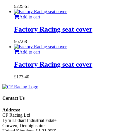
£
225.61
Add to cart
Factory Racing seat cover
£
67.68
Add to cart
Factory Racing seat cover
£
173.40
Contact Us
Address:
CF Racing Ltd
Ty’n Llidiart Industrial Estate
Corwen, Denbighshire
United Kingdom, LL21 9RZ