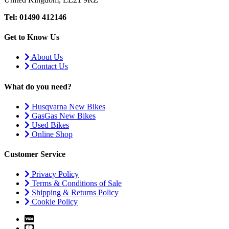
Tel: 01490 412146
Get to Know Us
About Us
Contact Us
What do you need?
Husqvarna New Bikes
GasGas New Bikes
Used Bikes
Online Shop
Customer Service
Privacy Policy
Terms & Conditions of Sale
Shipping & Returns Policy
Cookie Policy