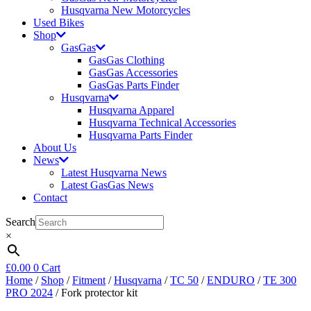
Husqvarna New Motorcycles
Used Bikes
Shop
GasGas
GasGas Clothing
GasGas Accessories
GasGas Parts Finder
Husqvarna
Husqvarna Apparel
Husqvarna Technical Accessories
Husqvarna Parts Finder
About Us
News
Latest Husqvarna News
Latest GasGas News
Contact
Search
×
£
0.00
0
Cart
Home
/
Shop
/
Fitment
/
Husqvarna
/
TC 50
/
ENDURO
/
TE 300
PRO 2024
/ Fork protector kit