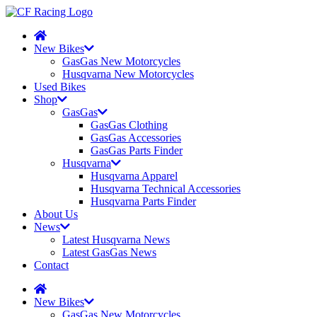
New Bikes
GasGas New Motorcycles
Husqvarna New Motorcycles
Used Bikes
Shop
GasGas
GasGas Clothing
GasGas Accessories
GasGas Parts Finder
Husqvarna
Husqvarna Apparel
Husqvarna Technical Accessories
Husqvarna Parts Finder
About Us
News
Latest Husqvarna News
Latest GasGas News
Contact
New Bikes
GasGas New Motorcycles