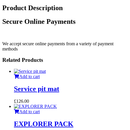
Product Description
Secure Online Payments
We accept secure online payments from a variety of payment
methods
Related Products
Add to cart
Service pit mat
£
126.00
Add to cart
EXPLORER PACK