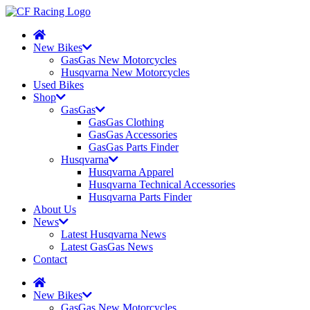
New Bikes
GasGas New Motorcycles
Husqvarna New Motorcycles
Used Bikes
Shop
GasGas
GasGas Clothing
GasGas Accessories
GasGas Parts Finder
Husqvarna
Husqvarna Apparel
Husqvarna Technical Accessories
Husqvarna Parts Finder
About Us
News
Latest Husqvarna News
Latest GasGas News
Contact
New Bikes
GasGas New Motorcycles