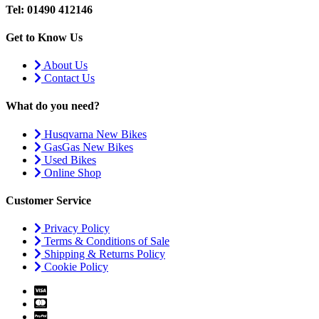
Tel: 01490 412146
Get to Know Us
About Us
Contact Us
What do you need?
Husqvarna New Bikes
GasGas New Bikes
Used Bikes
Online Shop
Customer Service
Privacy Policy
Terms & Conditions of Sale
Shipping & Returns Policy
Cookie Policy