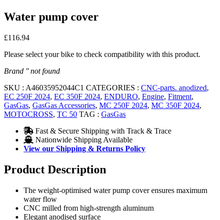
Water pump cover
£
116.94
Please select your bike to check compatibility with this product.
Brand '' not found
SKU :
A46035952044C1
CATEGORIES :
CNC-parts. anodized
,
EC 250F 2024
,
EC 350F 2024
,
ENDURO
,
Engine
,
Fitment
,
GasGas
,
GasGas Accessories
,
MC 250F 2024
,
MC 350F 2024
,
MOTOCROSS
,
TC 50
TAG :
GasGas
Fast & Secure Shipping with Track & Trace
Nationwide Shipping Available
View our Shipping & Returns Policy
Product Description
The weight-optimised water pump cover ensures maximum
water flow
CNC milled from high-strength aluminum
Elegant anodised surface