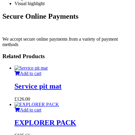
Visual highlight
Secure Online Payments
We accept secure online payments from a variety of payment
methods
Related Products
Add to cart
Service pit mat
£
126.00
Add to cart
EXPLORER PACK