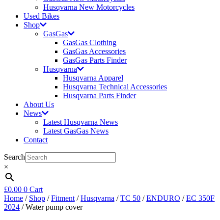
Husqvarna New Motorcycles
Used Bikes
Shop
GasGas
GasGas Clothing
GasGas Accessories
GasGas Parts Finder
Husqvarna
Husqvarna Apparel
Husqvarna Technical Accessories
Husqvarna Parts Finder
About Us
News
Latest Husqvarna News
Latest GasGas News
Contact
Search
×
£
0.00
0
Cart
Home
/
Shop
/
Fitment
/
Husqvarna
/
TC 50
/
ENDURO
/
EC 350F
2024
/ Water pump cover