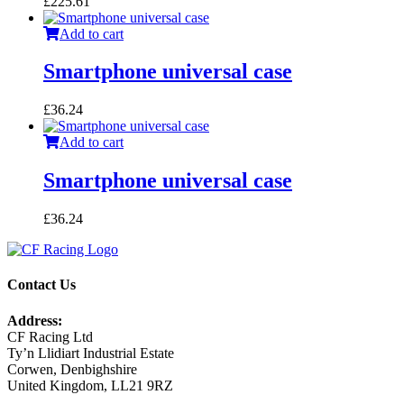
£
225.61
Add to cart
Smartphone universal case
£
36.24
Add to cart
Smartphone universal case
£
36.24
Contact Us
Address:
CF Racing Ltd
Ty’n Llidiart Industrial Estate
Corwen, Denbighshire
United Kingdom, LL21 9RZ