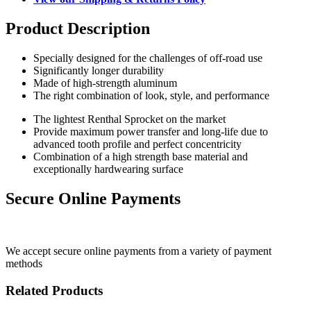
Product Description
Specially designed for the challenges of off-road use
Significantly longer durability
Made of high-strength aluminum
The right combination of look, style, and performance
The lightest Renthal Sprocket on the market
Provide maximum power transfer and long-life due to
advanced tooth profile and perfect concentricity
Combination of a high strength base material and
exceptionally hardwearing surface
Secure Online Payments
We accept secure online payments from a variety of payment
methods
Related Products