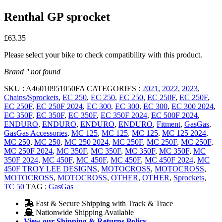
Renthal GP sprocket
£
63.35
Please select your bike to check compatibility with this product.
Brand '' not found
SKU :
A46010951050FA
CATEGORIES :
2021
,
2022
,
2023
,
Chains/Sprockets
,
EC 250
,
EC 250
,
EC 250
,
EC 250F
,
EC 250F
,
EC 250F
,
EC 250F 2024
,
EC 300
,
EC 300
,
EC 300
,
EC 300 2024
,
EC 350F
,
EC 350F
,
EC 350F
,
EC 350F 2024
,
EC 500F 2024
,
ENDURO
,
ENDURO
,
ENDURO
,
ENDURO
,
Fitment
,
GasGas
,
GasGas Accessories
,
MC 125
,
MC 125
,
MC 125
,
MC 125 2024
,
MC 250
,
MC 250
,
MC 250 2024
,
MC 250F
,
MC 250F
,
MC 250F
,
MC 250F 2024
,
MC 350F
,
MC 350F
,
MC 350F
,
MC 350F
,
MC
350F 2024
,
MC 450F
,
MC 450F
,
MC 450F
,
MC 450F 2024
,
MC
450F TROY LEE DESIGNS
,
MOTOCROSS
,
MOTOCROSS
,
MOTOCROSS
,
MOTOCROSS
,
OTHER
,
OTHER
,
Sprockets
,
TC 50
TAG :
GasGas
Fast & Secure Shipping with Track & Trace
Nationwide Shipping Available
View our Shipping & Returns Policy