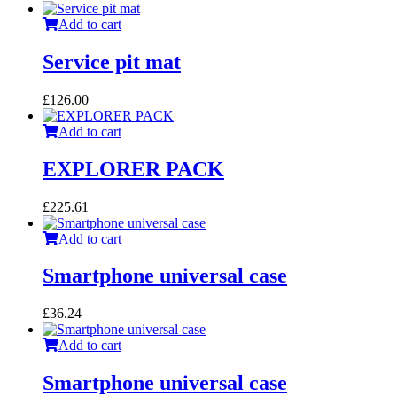
Add to cart
Service pit mat
£
126.00
Add to cart
EXPLORER PACK
£
225.61
Add to cart
Smartphone universal case
£
36.24
Add to cart
Smartphone universal case