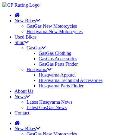
New Bikes
GasGas New Motorcycles
Husqvarna New Motorcycles
Used Bikes
Shop
GasGas
GasGas Clothing
GasGas Accessories
GasGas Parts Finder
Husqvarna
Husqvarna Apparel
Husqvarna Technical Accessories
Husqvarna Parts Finder
About Us
News
Latest Husqvarna News
Latest GasGas News
Contact
New Bikes
GasGas New Motorcycles