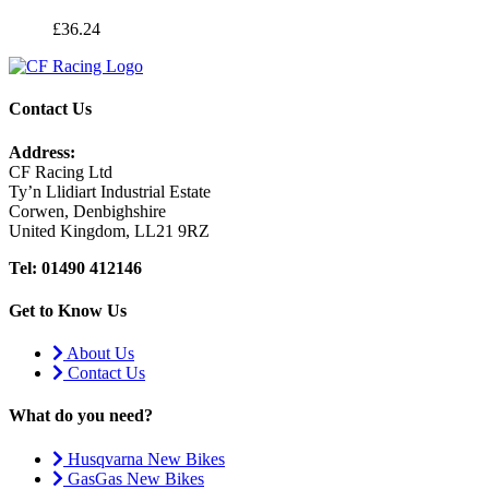
£
36.24
Contact Us
Address:
CF Racing Ltd
Ty’n Llidiart Industrial Estate
Corwen, Denbighshire
United Kingdom, LL21 9RZ
Tel: 01490 412146
Get to Know Us
About Us
Contact Us
What do you need?
Husqvarna New Bikes
GasGas New Bikes