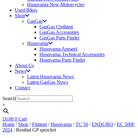
Husqvarna New Motorcycles
Used Bikes
Shop
GasGas
GasGas Clothing
GasGas Accessories
GasGas Parts Finder
Husqvarna
Husqvarna Apparel
Husqvarna Technical Accessories
Husqvarna Parts Finder
About Us
News
Latest Husqvarna News
Latest GasGas News
Contact
Search
×
£
0.00
0
Cart
Home
/
Shop
/
Fitment
/
Husqvarna
/
TC 50
/
ENDURO
/
EC 500F
2024
/ Renthal GP sprocket