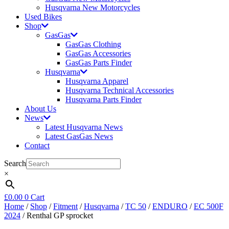
Husqvarna New Motorcycles
Used Bikes
Shop
GasGas
GasGas Clothing
GasGas Accessories
GasGas Parts Finder
Husqvarna
Husqvarna Apparel
Husqvarna Technical Accessories
Husqvarna Parts Finder
About Us
News
Latest Husqvarna News
Latest GasGas News
Contact
Search
×
£
0.00
0
Cart
Home
/
Shop
/
Fitment
/
Husqvarna
/
TC 50
/
ENDURO
/
EC 500F
2024
/ Renthal GP sprocket