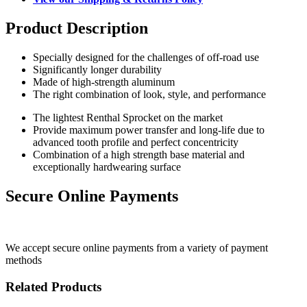
Product Description
Specially designed for the challenges of off-road use
Significantly longer durability
Made of high-strength aluminum
The right combination of look, style, and performance
The lightest Renthal Sprocket on the market
Provide maximum power transfer and long-life due to
advanced tooth profile and perfect concentricity
Combination of a high strength base material and
exceptionally hardwearing surface
Secure Online Payments
We accept secure online payments from a variety of payment
methods
Related Products