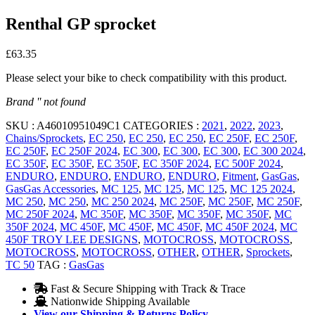
Renthal GP sprocket
£
63.35
Please select your bike to check compatibility with this product.
Brand '' not found
SKU :
A46010951049C1
CATEGORIES :
2021
,
2022
,
2023
,
Chains/Sprockets
,
EC 250
,
EC 250
,
EC 250
,
EC 250F
,
EC 250F
,
EC 250F
,
EC 250F 2024
,
EC 300
,
EC 300
,
EC 300
,
EC 300 2024
,
EC 350F
,
EC 350F
,
EC 350F
,
EC 350F 2024
,
EC 500F 2024
,
ENDURO
,
ENDURO
,
ENDURO
,
ENDURO
,
Fitment
,
GasGas
,
GasGas Accessories
,
MC 125
,
MC 125
,
MC 125
,
MC 125 2024
,
MC 250
,
MC 250
,
MC 250 2024
,
MC 250F
,
MC 250F
,
MC 250F
,
MC 250F 2024
,
MC 350F
,
MC 350F
,
MC 350F
,
MC 350F
,
MC
350F 2024
,
MC 450F
,
MC 450F
,
MC 450F
,
MC 450F 2024
,
MC
450F TROY LEE DESIGNS
,
MOTOCROSS
,
MOTOCROSS
,
MOTOCROSS
,
MOTOCROSS
,
OTHER
,
OTHER
,
Sprockets
,
TC 50
TAG :
GasGas
Fast & Secure Shipping with Track & Trace
Nationwide Shipping Available
View our Shipping & Returns Policy