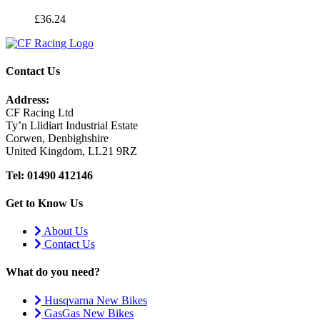
£
36.24
Contact Us
Address:
CF Racing Ltd
Ty’n Llidiart Industrial Estate
Corwen, Denbighshire
United Kingdom, LL21 9RZ
Tel: 01490 412146
Get to Know Us
About Us
Contact Us
What do you need?
Husqvarna New Bikes
GasGas New Bikes