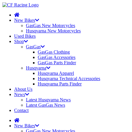
New Bikes
GasGas New Motorcycles
Husqvarna New Motorcycles
Used Bikes
Shop
GasGas
GasGas Clothing
GasGas Accessories
GasGas Parts Finder
Husqvarna
Husqvarna Apparel
Husqvarna Technical Accessories
Husqvarna Parts Finder
About Us
News
Latest Husqvarna News
Latest GasGas News
Contact
New Bikes
GasGas New Motorcycles