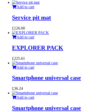
Add to cart
Service pit mat
£
126.00
Add to cart
EXPLORER PACK
£
225.61
Add to cart
Smartphone universal case
£
36.24
Add to cart
Smartphone universal case