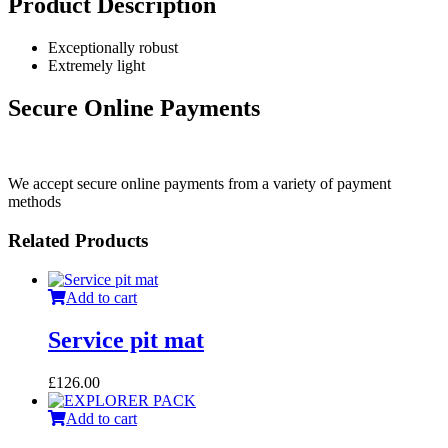
Product Description
Exceptionally robust
Extremely light
Secure Online Payments
We accept secure online payments from a variety of payment
methods
Related Products
Add to cart
Service pit mat
£
126.00
Add to cart