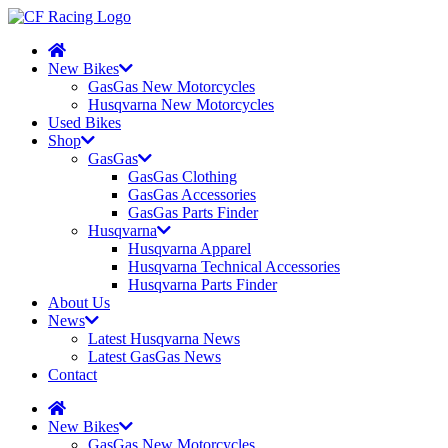
New Bikes
GasGas New Motorcycles
Husqvarna New Motorcycles
Used Bikes
Shop
GasGas
GasGas Clothing
GasGas Accessories
GasGas Parts Finder
Husqvarna
Husqvarna Apparel
Husqvarna Technical Accessories
Husqvarna Parts Finder
About Us
News
Latest Husqvarna News
Latest GasGas News
Contact
New Bikes
GasGas New Motorcycles