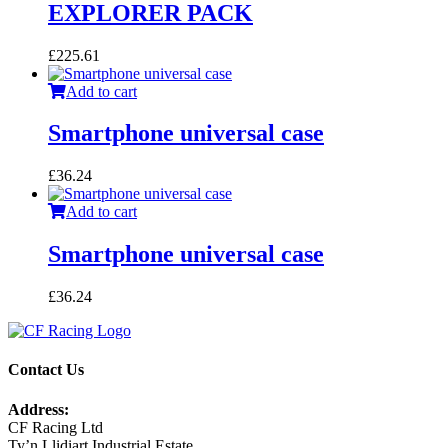
EXPLORER PACK
£
225.61
Add to cart
Smartphone universal case
£
36.24
Add to cart
Smartphone universal case
£
36.24
Contact Us
Address:
CF Racing Ltd
Ty’n Llidiart Industrial Estate