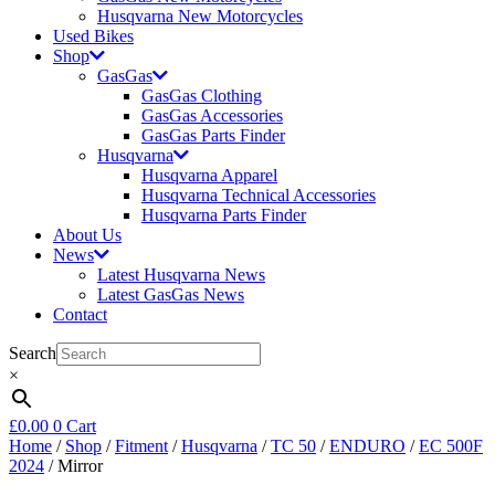
Husqvarna New Motorcycles
Used Bikes
Shop
GasGas
GasGas Clothing
GasGas Accessories
GasGas Parts Finder
Husqvarna
Husqvarna Apparel
Husqvarna Technical Accessories
Husqvarna Parts Finder
About Us
News
Latest Husqvarna News
Latest GasGas News
Contact
Search
×
£
0.00
0
Cart
Home
/
Shop
/
Fitment
/
Husqvarna
/
TC 50
/
ENDURO
/
EC 500F
2024
/ Mirror