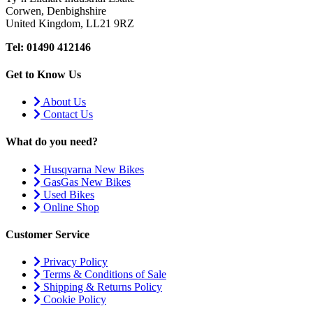
Corwen, Denbighshire
United Kingdom, LL21 9RZ
Tel: 01490 412146
Get to Know Us
About Us
Contact Us
What do you need?
Husqvarna New Bikes
GasGas New Bikes
Used Bikes
Online Shop
Customer Service
Privacy Policy
Terms & Conditions of Sale
Shipping & Returns Policy
Cookie Policy