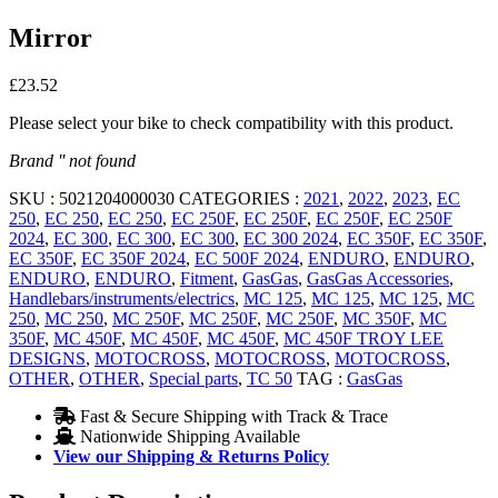
Mirror
£
23.52
Please select your bike to check compatibility with this product.
Brand '' not found
SKU :
5021204000030
CATEGORIES :
2021
,
2022
,
2023
,
EC
250
,
EC 250
,
EC 250
,
EC 250F
,
EC 250F
,
EC 250F
,
EC 250F
2024
,
EC 300
,
EC 300
,
EC 300
,
EC 300 2024
,
EC 350F
,
EC 350F
,
EC 350F
,
EC 350F 2024
,
EC 500F 2024
,
ENDURO
,
ENDURO
,
ENDURO
,
ENDURO
,
Fitment
,
GasGas
,
GasGas Accessories
,
Handlebars/instruments/electrics
,
MC 125
,
MC 125
,
MC 125
,
MC
250
,
MC 250
,
MC 250F
,
MC 250F
,
MC 250F
,
MC 350F
,
MC
350F
,
MC 450F
,
MC 450F
,
MC 450F
,
MC 450F TROY LEE
DESIGNS
,
MOTOCROSS
,
MOTOCROSS
,
MOTOCROSS
,
OTHER
,
OTHER
,
Special parts
,
TC 50
TAG :
GasGas
Fast & Secure Shipping with Track & Trace
Nationwide Shipping Available
View our Shipping & Returns Policy