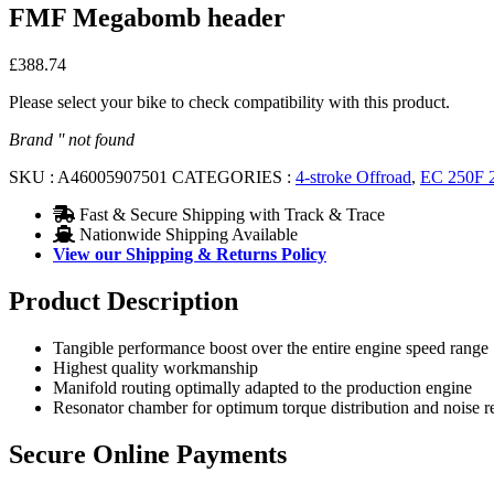
FMF Megabomb header
£
388.74
Please select your bike to check compatibility with this product.
Brand '' not found
SKU :
A46005907501
CATEGORIES :
4-stroke Offroad
,
EC 250F 
Fast & Secure Shipping with Track & Trace
Nationwide Shipping Available
View our Shipping & Returns Policy
Product Description
Tangible performance boost over the entire engine speed range
Highest quality workmanship
Manifold routing optimally adapted to the production engine
Resonator chamber for optimum torque distribution and noise r
Secure Online Payments