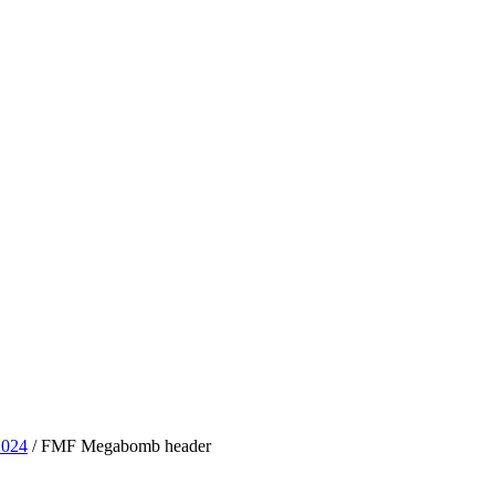
2024
/ FMF Megabomb header