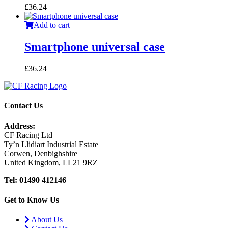
£
36.24
Add to cart
Smartphone universal case
£
36.24
Contact Us
Address:
CF Racing Ltd
Ty’n Llidiart Industrial Estate
Corwen, Denbighshire
United Kingdom, LL21 9RZ
Tel: 01490 412146
Get to Know Us
About Us