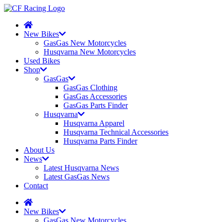
New Bikes
GasGas New Motorcycles
Husqvarna New Motorcycles
Used Bikes
Shop
GasGas
GasGas Clothing
GasGas Accessories
GasGas Parts Finder
Husqvarna
Husqvarna Apparel
Husqvarna Technical Accessories
Husqvarna Parts Finder
About Us
News
Latest Husqvarna News
Latest GasGas News
Contact
New Bikes
GasGas New Motorcycles