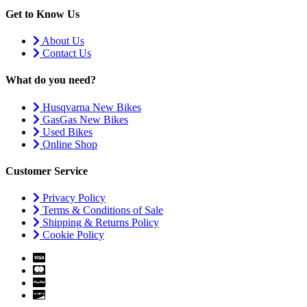
Get to Know Us
About Us
Contact Us
What do you need?
Husqvarna New Bikes
GasGas New Bikes
Used Bikes
Online Shop
Customer Service
Privacy Policy
Terms & Conditions of Sale
Shipping & Returns Policy
Cookie Policy