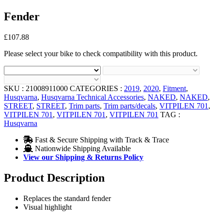
Fender
£
107.88
Please select your bike to check compatibility with this product.
SKU :
21008911000
CATEGORIES :
2019
,
2020
,
Fitment
,
Husqvarna
,
Husqvarna Technical Accessories
,
NAKED
,
NAKED
,
STREET
,
STREET
,
Trim parts
,
Trim parts/decals
,
VITPILEN 701
,
VITPILEN 701
,
VITPILEN 701
,
VITPILEN 701
TAG :
Husqvarna
Fast & Secure Shipping with Track & Trace
Nationwide Shipping Available
View our Shipping & Returns Policy
Product Description
Replaces the standard fender
Visual highlight