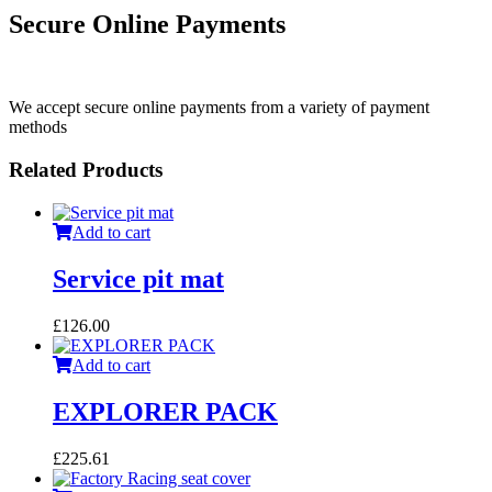
Secure Online Payments
We accept secure online payments from a variety of payment
methods
Related Products
Add to cart
Service pit mat
£
126.00
Add to cart
EXPLORER PACK
£
225.61