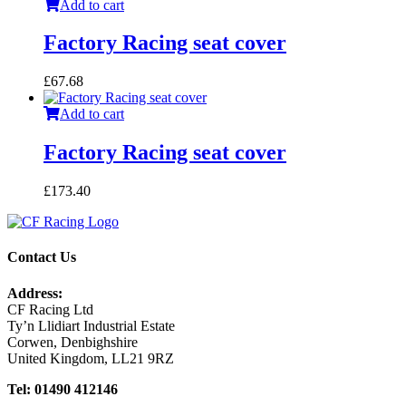
Add to cart
Factory Racing seat cover
£
67.68
Add to cart
Factory Racing seat cover
£
173.40
Contact Us
Address:
CF Racing Ltd
Ty’n Llidiart Industrial Estate
Corwen, Denbighshire
United Kingdom, LL21 9RZ
Tel: 01490 412146