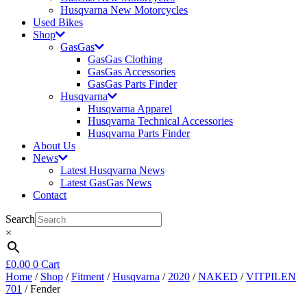
Husqvarna New Motorcycles
Used Bikes
Shop
GasGas
GasGas Clothing
GasGas Accessories
GasGas Parts Finder
Husqvarna
Husqvarna Apparel
Husqvarna Technical Accessories
Husqvarna Parts Finder
About Us
News
Latest Husqvarna News
Latest GasGas News
Contact
Search
×
£
0.00
0
Cart
Home
/
Shop
/
Fitment
/
Husqvarna
/
2020
/
NAKED
/
VITPILEN
701
/ Fender