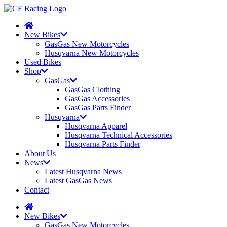
New Bikes
GasGas New Motorcycles
Husqvarna New Motorcycles
Used Bikes
Shop
GasGas
GasGas Clothing
GasGas Accessories
GasGas Parts Finder
Husqvarna
Husqvarna Apparel
Husqvarna Technical Accessories
Husqvarna Parts Finder
About Us
News
Latest Husqvarna News
Latest GasGas News
Contact
New Bikes
GasGas New Motorcycles