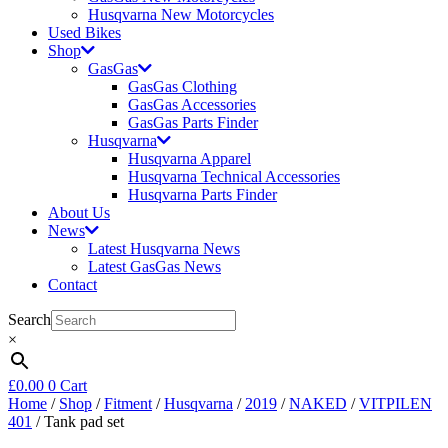
Husqvarna New Motorcycles
Used Bikes
Shop
GasGas
GasGas Clothing
GasGas Accessories
GasGas Parts Finder
Husqvarna
Husqvarna Apparel
Husqvarna Technical Accessories
Husqvarna Parts Finder
About Us
News
Latest Husqvarna News
Latest GasGas News
Contact
Search
×
£
0.00
0
Cart
Home
/
Shop
/
Fitment
/
Husqvarna
/
2019
/
NAKED
/
VITPILEN
401
/ Tank pad set