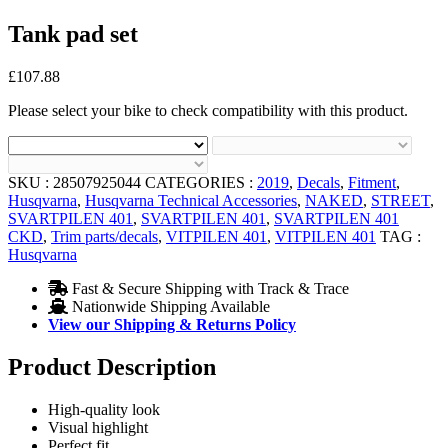
Tank pad set
£
107.88
Please select your bike to check compatibility with this product.
SKU :
28507925044
CATEGORIES :
2019
,
Decals
,
Fitment
,
Husqvarna
,
Husqvarna Technical Accessories
,
NAKED
,
STREET
,
SVARTPILEN 401
,
SVARTPILEN 401
,
SVARTPILEN 401
CKD
,
Trim parts/decals
,
VITPILEN 401
,
VITPILEN 401
TAG :
Husqvarna
Fast & Secure Shipping with Track & Trace
Nationwide Shipping Available
View our Shipping & Returns Policy
Product Description
High-quality look
Visual highlight
Perfect fit