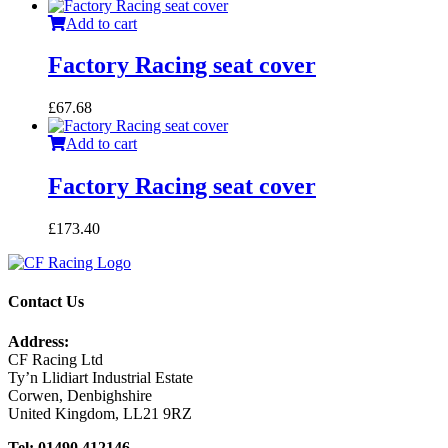
Add to cart
Factory Racing seat cover
£
67.68
Add to cart
Factory Racing seat cover
£
173.40
Contact Us
Address:
CF Racing Ltd
Ty’n Llidiart Industrial Estate
Corwen, Denbighshire
United Kingdom, LL21 9RZ
Tel: 01490 412146