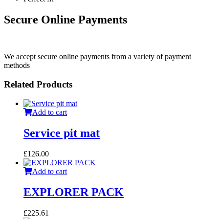
Secure Online Payments
We accept secure online payments from a variety of payment
methods
Related Products
Add to cart
Service pit mat
£
126.00
Add to cart
EXPLORER PACK
£
225.61