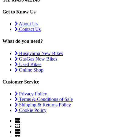
Get to Know Us
About Us
Contact Us
What do you need?
Husqvarna New Bikes
GasGas New Bikes
Used Bikes
Online Shop
Customer Service
Privacy Policy
Terms & Conditions of Sale
Shipping & Returns Policy
Cookie Policy