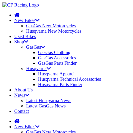
New Bikes
GasGas New Motorcycles
Husqvarna New Motorcycles
Used Bikes
Shop
GasGas
GasGas Clothing
GasGas Accessories
GasGas Parts Finder
Husqvarna
Husqvarna Apparel
Husqvarna Technical Accessories
Husqvarna Parts Finder
About Us
News
Latest Husqvarna News
Latest GasGas News
Contact
New Bikes
GasGas New Motorcycles