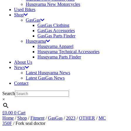
Husqvarna New Motorcycles
Used Bikes
Shop
GasGas
GasGas Clothing
GasGas Accessories
GasGas Parts Finder
Husqvarna
Husqvarna Apparel
Husqvarna Technical Accessories
Husqvarna Parts Finder
About Us
News
Latest Husqvarna News
Latest GasGas News
Contact
Search
×
£
0.00
0
Cart
Home
/
Shop
/
Fitment
/
GasGas
/
2023
/
OTHER
/
MC
350F
/ Fork seal doctor