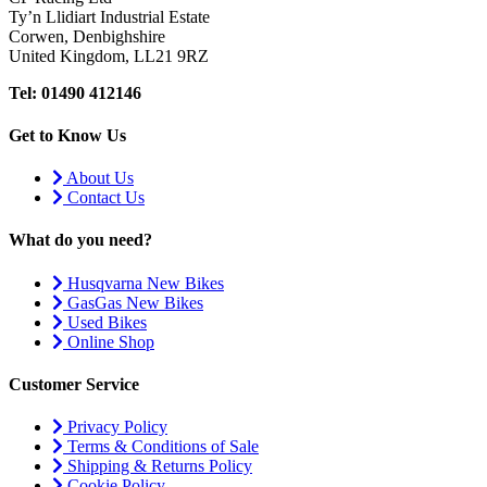
Ty’n Llidiart Industrial Estate
Corwen, Denbighshire
United Kingdom, LL21 9RZ
Tel: 01490 412146
Get to Know Us
About Us
Contact Us
What do you need?
Husqvarna New Bikes
GasGas New Bikes
Used Bikes
Online Shop
Customer Service
Privacy Policy
Terms & Conditions of Sale
Shipping & Returns Policy
Cookie Policy