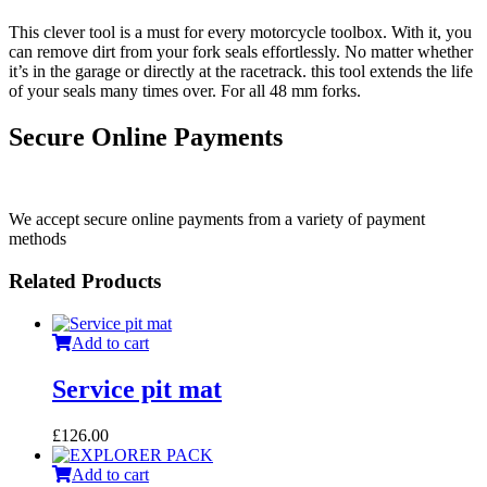
This clever tool is a must for every motorcycle toolbox. With it, you
can remove dirt from your fork seals effortlessly. No matter whether
it’s in the garage or directly at the racetrack. this tool extends the life
of your seals many times over. For all 48 mm forks.
Secure Online Payments
We accept secure online payments from a variety of payment
methods
Related Products
Add to cart
Service pit mat
£
126.00
Add to cart