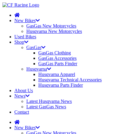
New Bikes
GasGas New Motorcycles
Husqvarna New Motorcycles
Used Bikes
Shop
GasGas
GasGas Clothing
GasGas Accessories
GasGas Parts Finder
Husqvarna
Husqvarna Apparel
Husqvarna Technical Accessories
Husqvarna Parts Finder
About Us
News
Latest Husqvarna News
Latest GasGas News
Contact
New Bikes
GasGas New Motorcycles