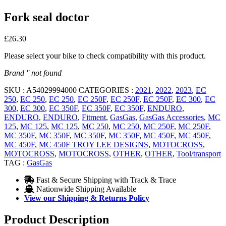
Fork seal doctor
£
26.30
Please select your bike to check compatibility with this product.
Brand '' not found
SKU :
A54029994000
CATEGORIES :
2021
,
2022
,
2023
,
EC
250
,
EC 250
,
EC 250
,
EC 250F
,
EC 250F
,
EC 250F
,
EC 300
,
EC
300
,
EC 300
,
EC 350F
,
EC 350F
,
EC 350F
,
ENDURO
,
ENDURO
,
ENDURO
,
Fitment
,
GasGas
,
GasGas Accessories
,
MC
125
,
MC 125
,
MC 125
,
MC 250
,
MC 250
,
MC 250F
,
MC 250F
,
MC 350F
,
MC 350F
,
MC 350F
,
MC 350F
,
MC 450F
,
MC 450F
,
MC 450F
,
MC 450F TROY LEE DESIGNS
,
MOTOCROSS
,
MOTOCROSS
,
MOTOCROSS
,
OTHER
,
OTHER
,
Tool/transport
TAG :
GasGas
Fast & Secure Shipping with Track & Trace
Nationwide Shipping Available
View our Shipping & Returns Policy
Product Description