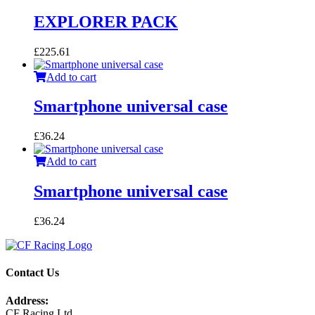
EXPLORER PACK
£
225.61
Add to cart
Smartphone universal case
£
36.24
Add to cart
Smartphone universal case
£
36.24
Contact Us
Address:
CF Racing Ltd